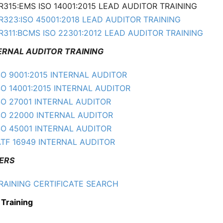
R315:EMS ISO 14001:2015 LEAD AUDITOR TRAINING
R323:ISO 45001:2018 LEAD AUDITOR TRAINING
R311:BCMS ISO 22301:2012 LEAD AUDITOR TRAINING
NAL AUDITOR TRAINING
SO 9001:2015 INTERNAL AUDITOR
SO 14001:2015 INTERNAL AUDITOR
SO 27001 INTERNAL AUDITOR
SO 22000 INTERNAL AUDITOR
SO 45001 INTERNAL AUDITOR
ATF 16949 INTERNAL AUDITOR
ERS
RAINING CERTIFICATE SEARCH
 Training