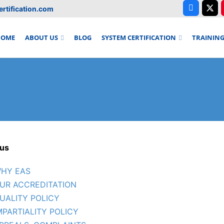
rtification.com
HOME
ABOUT US
BLOG
SYSTEM CERTIFICATION
TRAININ
us
HY EAS
UR ACCREDITATION
UALITY POLICY
MPARTIALITY POLICY