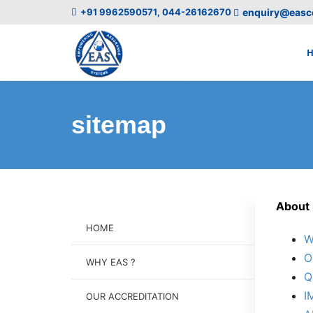
+91 9962590571, 044-26162670
enquiry@easce
sitemap
About 
HOME
W
O
WHY EAS ?
Q
I
OUR ACCREDITATION