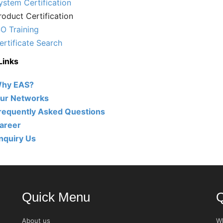
ystem Certification
roduct Certification
SO Training
ertificate Search
Links
hy EAS?
ur Networks
requently Asked Questions
areer
nquiry Us
Quick Menu
Q
About us
W