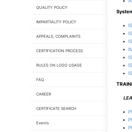
A
QUALITY POLICY
System
IMPARTIALITY POLICY
I
I
APPEALS, COMPLAINTS
I
I
CERTIFICATION PROCESS
I
I
RULES ON LOGO USAGE
I
FAQ
TRAIN
CAREER
LEAD
CERTIFICATE SEARCH
P
P
Events
P