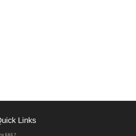
uick Links
hy EAS ?