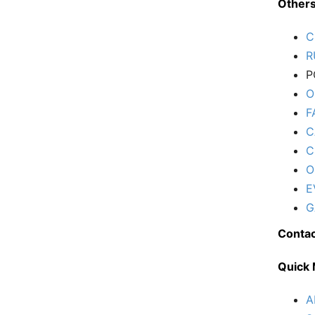
Other
C
R
P
O
F
C
C
O
E
G
Contac
Quick
A