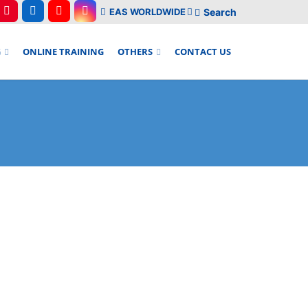
EAS WORLDWIDE
Search
G
ONLINE TRAINING
OTHERS
CONTACT US