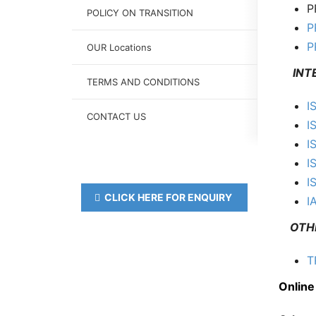
P
POLICY ON TRANSITION
P
P
OUR Locations
INTER
TERMS AND CONDITIONS
I
CONTACT US
I
I
I
I
CLICK HERE FOR ENQUIRY
I
OTH
T
Online