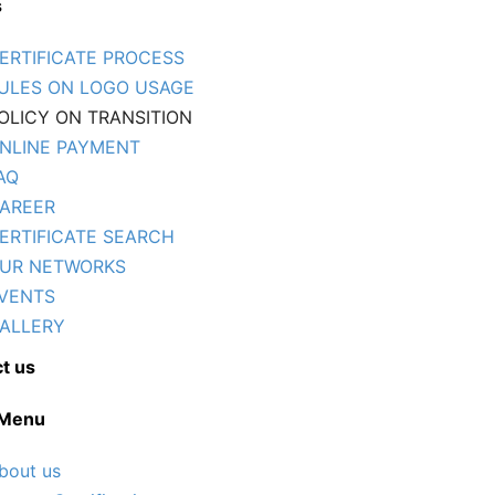
s
ERTIFICATE PROCESS
ULES ON LOGO USAGE
OLICY ON TRANSITION
NLINE PAYMENT
AQ
AREER
ERTIFICATE SEARCH
UR NETWORKS
VENTS
ALLERY
t us
 Menu
bout us