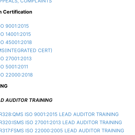
PPEALS, COMPLAINTS
 Certification
SO 9001:2015
SO 14001:2015
SO 45001:2018
MS(INTEGRATED CERT)
SO 27001:2013
SO 5001:2011
SO 22000:2018
ING
 AUDITOR TRAINING
R328:QMS ISO 9001:2015 LEAD AUDITOR TRAINING
R320:ISMS ISO 27001:2013 LEAD AUDITOR TRAINING
R317:FSMS ISO 22000:2005 LEAD AUDITOR TRAINING