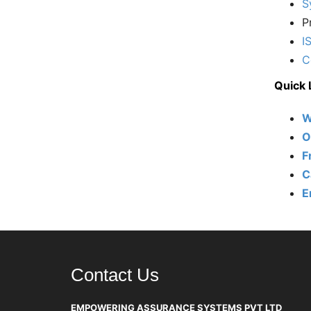
S
P
I
C
Quick 
W
O
F
C
E
Contact Us
EMPOWERING ASSURANCE SYSTEMS PVT LTD