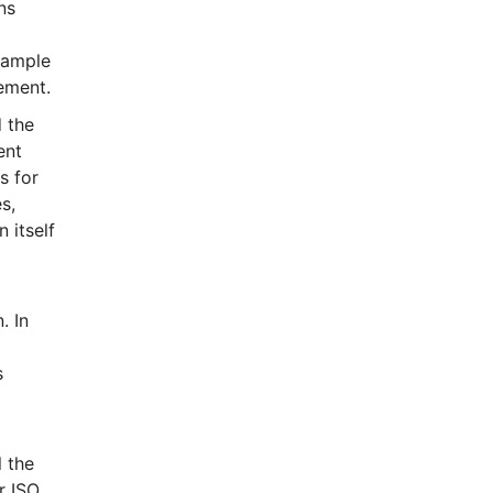
ns
xample
rement.
 the
ent
s for
s,
 itself
. In
s
l the
r ISO