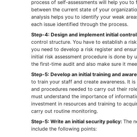
process of self-assessments will help you to 
between the current state of your organizatio
analysis helps you to identify your weak are
each issue identified through the process.
Step-4: Design and implement initial contr
control structure. You have to establish a ri
you need to develop a risk register and ensur
initial risk assessment procedure is done by u
the first-time audit and also make sure it mee
Step-5: Develop an initial training and awa
to train your staff and create awareness. It is
and procedures needed to carry out their role
must understand the importance of information
investment in resources and training to acqui
carry out routine monitoring.
Step-5: Write an initial security policy:
The ne
include the following points: