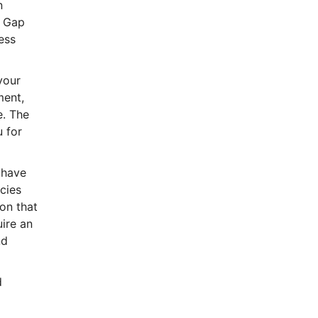
n
. Gap
ess
your
ment,
e. The
u for
 have
icies
on that
uire an
nd
d