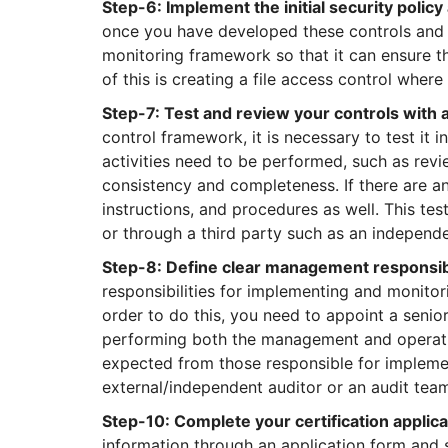
Step-6: Implement the initial security polic
once you have developed these controls and p
monitoring framework so that it can ensure t
of this is creating a file access control wher
Step-7: Test and review your controls with 
control framework, it is necessary to test it i
activities need to be performed, such as revie
consistency and completeness. If there are any
instructions, and procedures as well. This tes
or through a third party such as an independe
Step-8: Define clear management responsibi
responsibilities for implementing and monito
order to do this, you need to appoint a senio
performing both the management and operation
expected from those responsible for implemen
external/independent auditor or an audit team
Step-10: Complete your certification applica
information through an application form and su