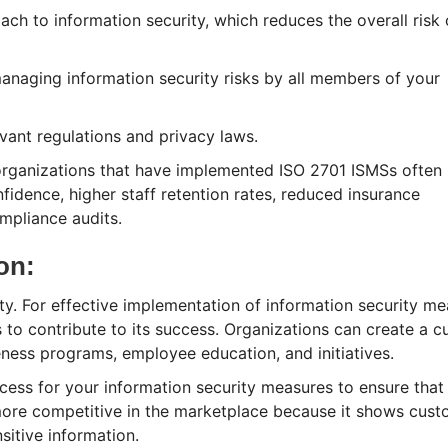
ch to information security, which reduces the overall risk 
naging information security risks by all members of your
vant regulations and privacy laws.
organizations that have implemented ISO 2701 ISMSs often 
idence, higher staff retention rates, reduced insurance
mpliance audits.
ion:
ity. For effective implementation of information security m
to contribute to its success. Organizations can create a cu
eness programs, employee education, and initiatives.
cess for your information security measures to ensure that
 more competitive in the marketplace because it shows cus
sitive information.