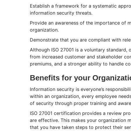
Establish a framework for a systematic approa
information security threats.
Provide an awareness of the importance of ma
organization.
Demonstrate that you are compliant with rele
Although ISO 27001 is a voluntary standard, 
from increased customer and stakeholder conf
premiums, and a stronger ability to handle co
Benefits for your Organizat
Information security is everyone’s responsibil
within an organization, every employee needs 
of security through proper training and awar
ISO 27001 certification provides a review pro
are effective. This makes your organization
that you have taken steps to protect their sen