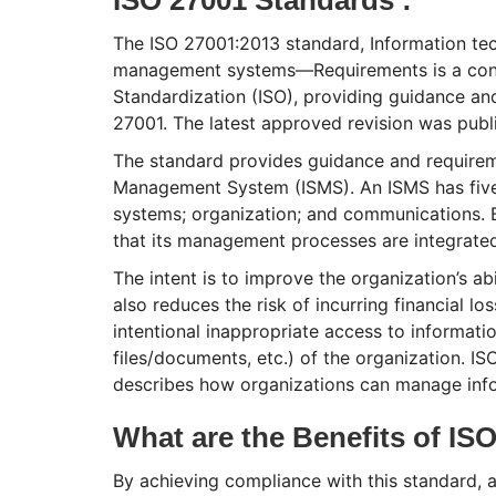
The ISO 27001:2013 standard, Information tec
management systems—Requirements is a conse
Standardization (ISO), providing guidance an
27001. The latest approved revision was publ
The standard provides guidance and requirem
Management System (ISMS). An ISMS has five 
systems; organization; and communications. 
that its management processes are integrated 
The intent is to improve the organization’s abi
also reduces the risk of incurring financial l
intentional inappropriate access to informati
files/documents, etc.) of the organization. ISO
describes how organizations can manage infor
What are the Benefits of ISO
By achieving compliance with this standard, a