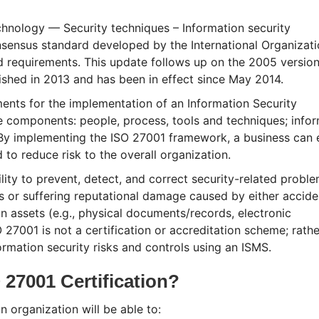
hnology — Security techniques – Information security
nsus standard developed by the International Organizati
d requirements. This update follows up on the 2005 version
ished in 2013 and has been in effect since May 2014.
ents for the implementation of an Information Security
components: people, process, tools and techniques; infor
By implementing the ISO 27001 framework, a business can 
to reduce risk to the overall organization.
lity to prevent, detect, and correct security-related problem
oss or suffering reputational damage caused by either accide
on assets (e.g., physical documents/records, electronic
 27001 is not a certification or accreditation scheme; rather
mation security risks and controls using an ISMS.
 27001 Certification?
n organization will be able to: