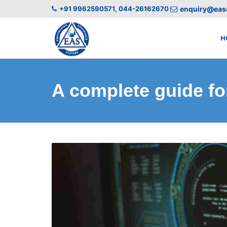
+91 9962590571, 044-26162670
enquiry@easc
H
A complete guide for