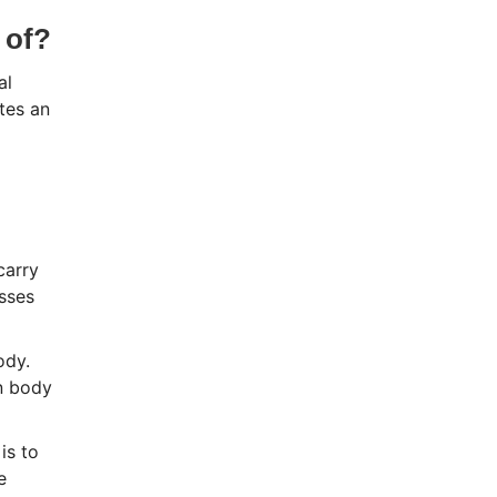
 of?
al
tes an
carry
sses
ody.
on body
is to
e