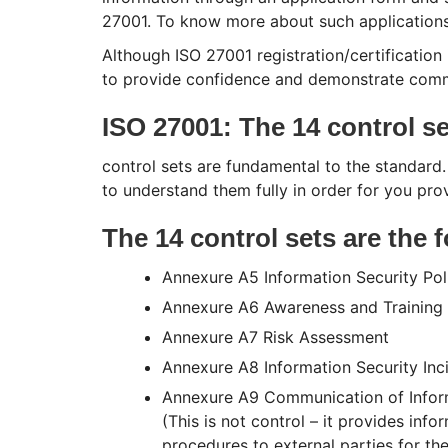
27001. To know more about such application
Although ISO 27001 registration/certification 
to provide confidence and demonstrate com
ISO 27001: The 14 control s
control sets are fundamental to the standard.
to understand them fully in order for you p
The 14 control sets are the 
Annexure A5 Information Security Pol
Annexure A6 Awareness and Training
Annexure A7 Risk Assessment
Annexure A8 Information Security In
Annexure A9 Communication of Informa
(This is not control – it provides in
procedures to external parties for th