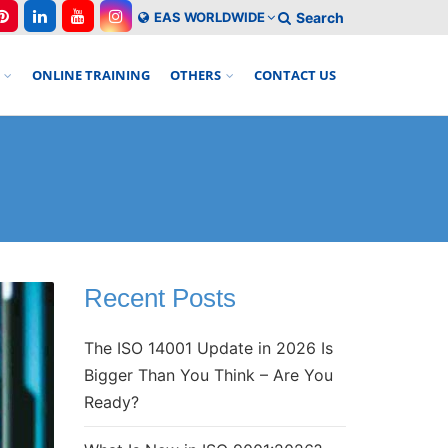
EAS WORLDWIDE
Search
ONLINE TRAINING
OTHERS
CONTACT US
Recent Posts
The ISO 14001 Update in 2026 Is
Bigger Than You Think – Are You
Ready?