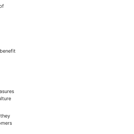
of
benefit
easures
lture
 they
tomers