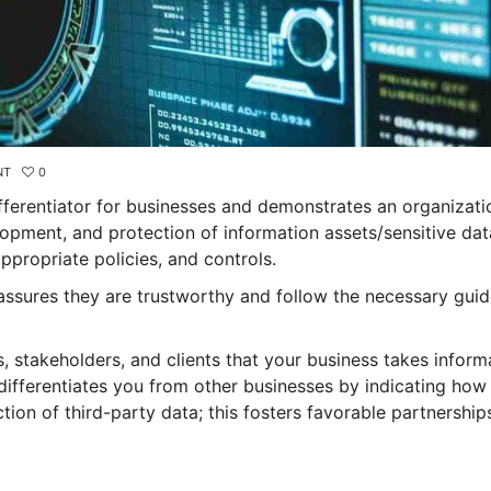
NT
0
ifferentiator for businesses and demonstrates an organizati
pment, and protection of information assets/sensitive dat
propriate policies, and controls.
assures they are trustworthy and follow the necessary guid
s, stakeholders, and clients that your business takes inform
 differentiates you from other businesses by indicating ho
ion of third-party data; this fosters favorable partnership