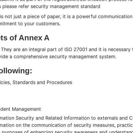
s please refer security management standard
is not just a piece of paper, it is a powerful communication
mitment to your customers.
ets of Annex A
 They are an integral part of ISO 27001 and it is necessary 
rovide a comprehensive security management system.
following:
icies, Standards and Procedures
cident Management
tion Security and Related Information to externals and Cl
formation on the communication of security measures, practi
e purposes of enhancing security awareness and understandi