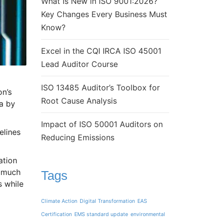
What Is New in ISO 9001:2026?
Key Changes Every Business Must
Know?
Excel in the CQI IRCA ISO 45001
Lead Auditor Course
ISO 13485 Auditor’s Toolbox for
on’s
Root Cause Analysis
a by
Impact of ISO 50001 Auditors on
elines
Reducing Emissions
ation
w much
Tags
s while
Climate Action
Digital Transformation
EAS
Certification
EMS standard update
environmental