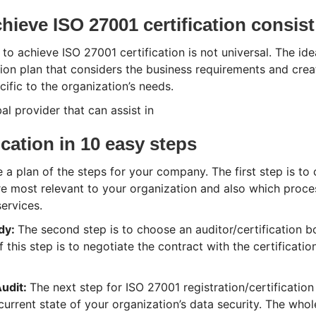
ieve ISO 27001 certification consist
 to achieve ISO 27001 certification is not universal. The ide
on plan that considers the business requirements and crea
fic to the organization’s needs.
al provider that can assist in
ication in 10 easy steps
 a plan of the steps for your company. The first step is to 
re most relevant to your organization and also which proce
ervices.
ody:
The second step is to choose an auditor/certification b
f this step is to negotiate the contract with the certificati
udit:
The next step for ISO 27001 registration/certification 
current state of your organization’s data security. The whol