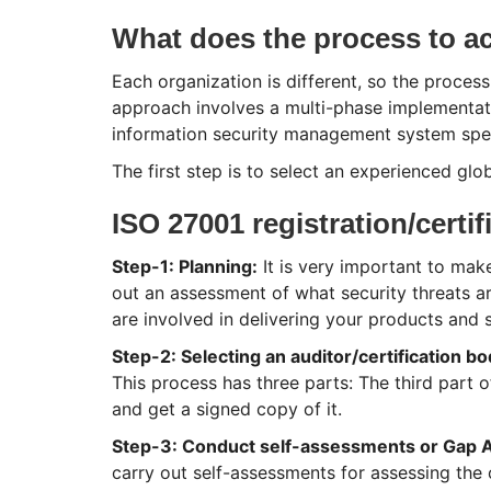
What does the process to ach
Each organization is different, so the process
approach involves a multi-phase implementati
information security management system speci
The first step is to select an experienced glob
ISO 27001 registration/certif
Step-1: Planning:
It is very important to make
out an assessment of what security threats a
are involved in delivering your products and s
Step-2: Selecting an auditor/certification b
This process has three parts: The third part o
and get a signed copy of it.
Step-3: Conduct self-assessments or Gap A
carry out self-assessments for assessing the 