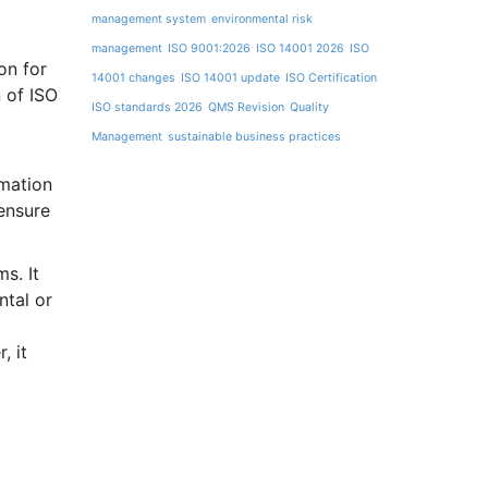
management system
environmental risk
management
ISO 9001:2026
ISO 14001 2026
ISO
on for
14001 changes
ISO 14001 update
ISO Certification
 of ISO
ISO standards 2026
QMS Revision
Quality
Management
sustainable business practices
mation
ensure
s. It
ntal or
, it