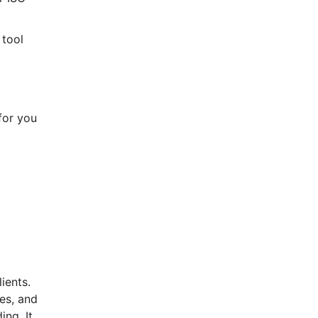
 tool
for you
ients.
ces, and
ng. It