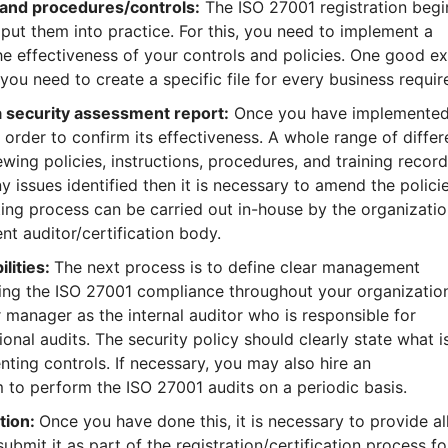
y and procedures/controls:
The ISO 27001 registration begi
ut them into practice. For this, you need to implement a
he effectiveness of your controls and policies. One good e
e you need to create a specific file for every business requi
a security assessment report:
Once you have implemented
n order to confirm its effectiveness. A whole range of differ
wing policies, instructions, procedures, and training record
 issues identified then it is necessary to amend the policie
ting process can be carried out in-house by the organization
nt auditor/certification body.
lities:
The next process is to define clear management
ring the ISO 27001 compliance throughout your organization
r manager as the internal auditor who is responsible for
al audits. The security policy should clearly state what i
ting controls. If necessary, you may also hire an
 to perform the ISO 27001 audits on a periodic basis.
tion:
Once you have done this, it is necessary to provide al
bmit it as part of the registration/certification process fo