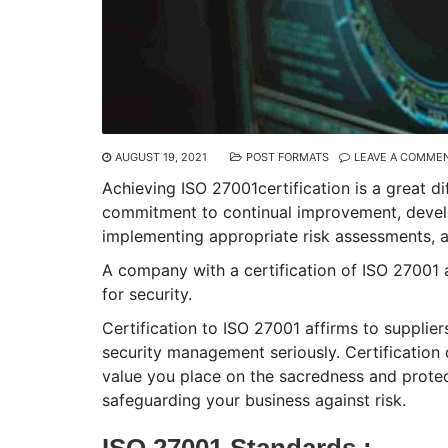
AUGUST 19, 2021
POST FORMATS
LEAVE A COMME
Achieving ISO 27001certification is a great d
commitment to continual improvement, develo
implementing appropriate risk assessments, ap
A company with a certification of ISO 27001 
for security.
Certification to ISO 27001 affirms to supplier
security management seriously. Certification
value you place on the sacredness and protect
safeguarding your business against risk.
ISO 27001 Standards :