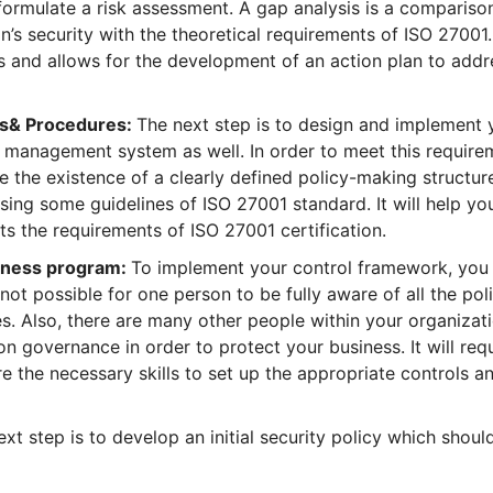
formulate a risk assessment. A gap analysis is a compariso
n’s security with the theoretical requirements of ISO 27001
as and allows for the development of an action plan to addr
ols& Procedures:
The next step is to design and implement 
sk management system as well. In order to meet this require
e the existence of a clearly defined policy-making structur
sing some guidelines of ISO 27001 standard. It will help yo
ts the requirements of ISO 27001 certification.
reness program:
To implement your control framework, you
 not possible for one person to be fully aware of all the pol
s. Also, there are many other people within your organizati
 governance in order to protect your business. It will req
re the necessary skills to set up the appropriate controls a
xt step is to develop an initial security policy which shoul