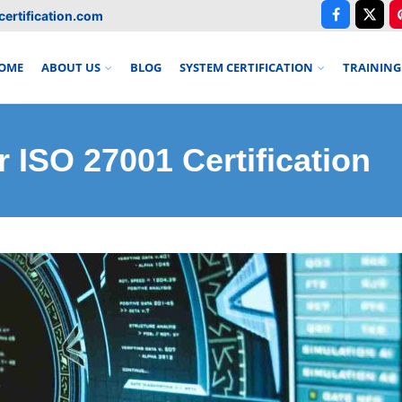
ertification.com
OME
ABOUT US
BLOG
SYSTEM CERTIFICATION
TRAINING
 ISO 27001 Certification