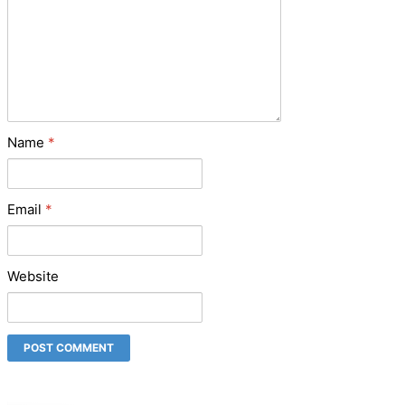
Name
*
Email
*
Website