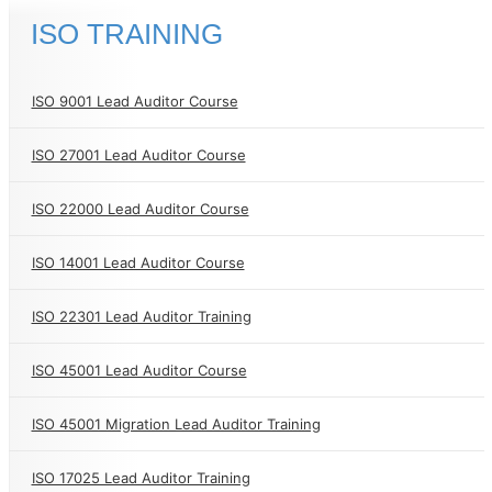
ISO TRAINING
ISO 9001 Lead Auditor Course
ISO 27001 Lead Auditor Course
ISO 22000 Lead Auditor Course
ISO 14001 Lead Auditor Course
ISO 22301 Lead Auditor Training
ISO 45001 Lead Auditor Course
ISO 45001 Migration Lead Auditor Training
ISO 17025 Lead Auditor Training