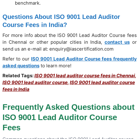
benchmark.
Questions About ISO 9001 Lead Auditor
Course Fees in India?
For more info about the ISO 9001 Lead Auditor Course fees
in Chennai or other popular cities in India,
contact us
or
send us an e-mail at: enquiry@iascertification.com
Refer to our
ISO 9001 Lead Auditor Course fees frequently
asked questions
to learn more!
Related Tags:
ISO 9001 lead auditor course fees in Chennai
,
ISO 9001 lead auditor course
,
ISO 9001 lead auditor course
fees in India
Frequently Asked Questions about
ISO 9001 Lead Auditor Course
Fees