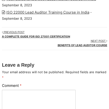
September 8, 2023
ISO 22000 Lead Auditor Training Course in India
-
September 8, 2023
PREVIOUS POST
A COMPLETE GUIDE FOR ISO 27001 CERTIFICATION
NEXT POST
BENEFITS OF LEAD AUDITOR COURSE
Leave a Reply
Your email address will not be published.
Required fields are marked
*
Comment
*