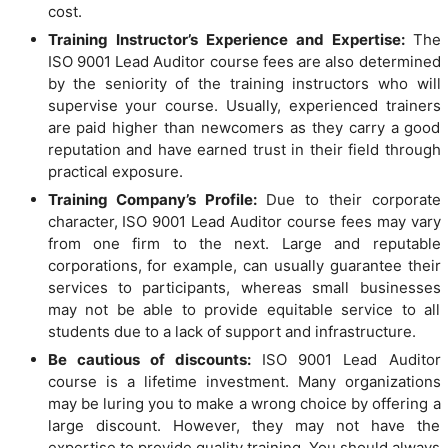
cost.
Training Instructor’s Experience and Expertise:
The
ISO 9001 Lead Auditor course fees are also determined
by the seniority of the training instructors who will
supervise your course. Usually, experienced trainers
are paid higher than newcomers as they carry a good
reputation and have earned trust in their field through
practical exposure.
Training Company’s Profile:
Due to their corporate
character, ISO 9001 Lead Auditor course fees may vary
from one firm to the next. Large and reputable
corporations, for example, can usually guarantee their
services to participants, whereas small businesses
may not be able to provide equitable service to all
students due to a lack of support and infrastructure.
Be cautious of discounts:
ISO 9001 Lead Auditor
course is a lifetime investment. Many organizations
may be luring you to make a wrong choice by offering a
large discount. However, they may not have the
expertise to provide quality training. You should always