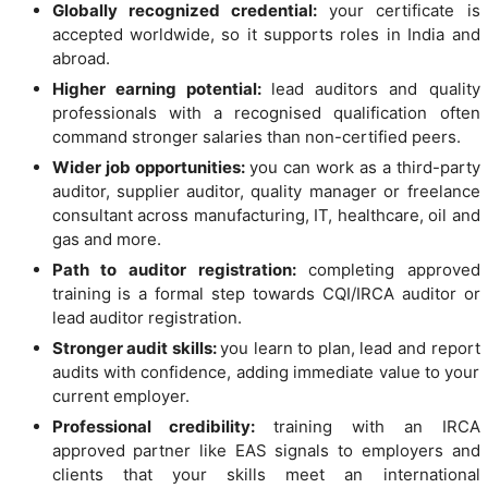
Globally recognized credential:
your certificate is
accepted worldwide, so it supports roles in India and
abroad.
Higher earning potential:
lead auditors and quality
professionals with a recognised qualification often
command stronger salaries than non-certified peers.
Wider job opportunities:
you can work as a third-party
auditor, supplier auditor, quality manager or freelance
consultant across manufacturing, IT, healthcare, oil and
gas and more.
Path to auditor registration:
completing approved
training is a formal step towards CQI/IRCA auditor or
lead auditor registration.
Stronger audit skills:
you learn to plan, lead and report
audits with confidence, adding immediate value to your
current employer.
Professional credibility:
training with an IRCA
approved partner like EAS signals to employers and
clients that your skills meet an international