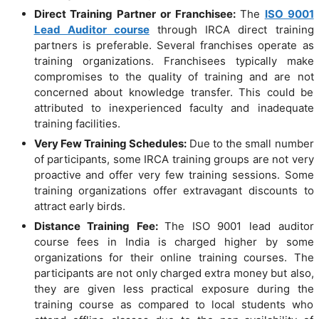
Direct Training Partner or Franchisee:
The
ISO 9001
Lead Auditor course
through IRCA direct training
partners is preferable. Several franchises operate as
training organizations. Franchisees typically make
compromises to the quality of training and are not
concerned about knowledge transfer. This could be
attributed to inexperienced faculty and inadequate
training facilities.
Very Few Training Schedules:
Due to the small number
of participants, some IRCA training groups are not very
proactive and offer very few training sessions. Some
training organizations offer extravagant discounts to
attract early birds.
Distance Training Fee:
The ISO 9001 lead auditor
course fees in India is charged higher by some
organizations for their online training courses. The
participants are not only charged extra money but also,
they are given less practical exposure during the
training course as compared to local students who