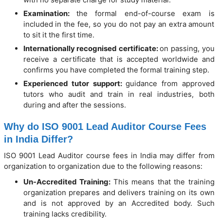
Examination:
the formal end-of-course exam is
included in the fee, so you do not pay an extra amount
to sit it the first time.
Internationally recognised certificate:
on passing, you
receive a certificate that is accepted worldwide and
confirms you have completed the formal training step.
Experienced tutor support:
guidance from approved
tutors who audit and train in real industries, both
during and after the sessions.
Why do ISO 9001 Lead Auditor Course Fees
in India Differ?
ISO 9001 Lead Auditor course fees in India may differ from
organization to organization due to the following reasons:
Un-Accredited Training:
This means that the training
organization prepares and delivers training on its own
and is not approved by an Accredited body. Such
training lacks credibility.