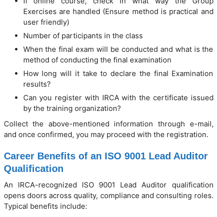
If online course, check in what way the Group
Exercises are handled (Ensure method is practical and
user friendly)
Number of participants in the class
When the final exam will be conducted and what is the
method of conducting the final examination
How long will it take to declare the final Examination
results?
Can you register with IRCA with the certificate issued
by the training organization?
Collect the above-mentioned information through e-mail,
and once confirmed, you may proceed with the registration.
Career Benefits of an ISO 9001 Lead Auditor
Qualification
An IRCA-recognized ISO 9001 Lead Auditor qualification
opens doors across quality, compliance and consulting roles.
Typical benefits include: