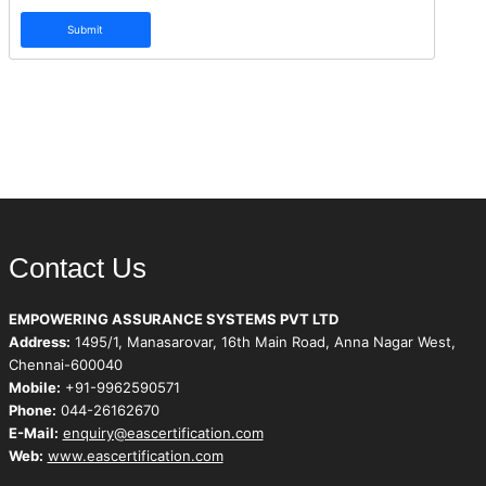
Submit
Contact Us
EMPOWERING ASSURANCE SYSTEMS PVT LTD
Address:
1495/1, Manasarovar, 16th Main Road, Anna Nagar West,
Chennai-600040
Mobile:
+91-9962590571
Phone:
044-26162670
E-Mail:
enquiry@eascertification.com
Web:
www.eascertification.com