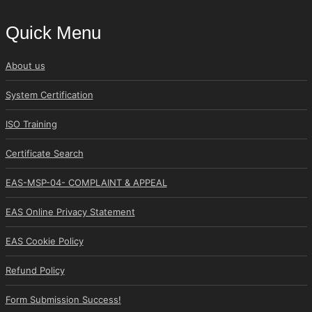
Quick Menu
About us
System Certification
ISO Training
Certificate Search
EAS-MSP-04- COMPLAINT & APPEAL
EAS Online Privacy Statement
EAS Cookie Policy
Refund Policy
Form Submission Success!