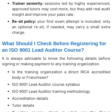
Trainer seniority:
sessions led by highly experienced,
approved tutors may cost more, but they add real audit
insight and improve your pass rate.
Re-sit policy:
your first exam attempt is included; only
an optional re-sit, if needed, may carry a small extra
charge.
What Should I Check Before Registering for
an ISO 9001 Lead Auditor Course?
It is always advisable to know the following details before
signing or making payment to any training organization.
Is the training organization a direct IRCA accredited
body or Franchisee?
ISO 9001 Lead Auditor course syllabus
ISO 9001 Lead Auditor training methodology
Accreditation details
Tutor details