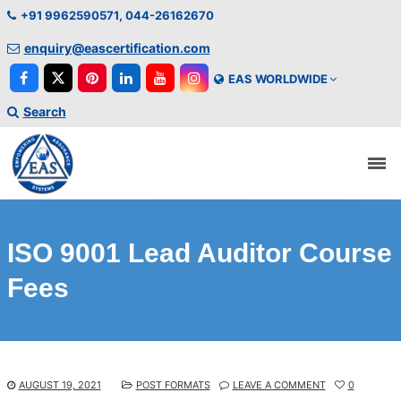
+91 9962590571, 044-26162670
enquiry@eascertification.com
EAS WORLDWIDE
Search
ISO 9001 Lead Auditor Course
Fees
AUGUST 19, 2021
POST FORMATS
LEAVE A COMMENT
0