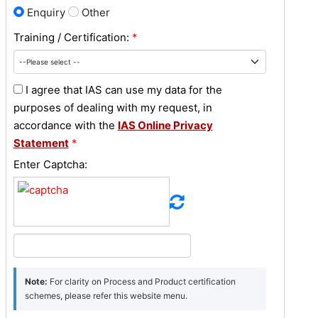
Enquiry
Other
Training / Certification:
*
I agree that IAS can use my data for the
purposes of dealing with my request, in
accordance with the
IAS Online Privacy
Statement
*
Enter Captcha:
Note:
For clarity on Process and Product certification
schemes, please refer this website menu.