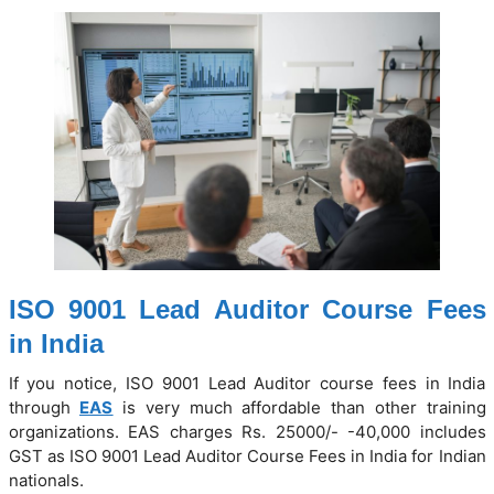
ISO 9001 Lead Auditor Course Fees
in India
If you notice, ISO 9001 Lead Auditor course fees in India
through
EAS
is very much affordable than other training
organizations. EAS charges Rs. 25000/- -40,000 includes
GST as ISO 9001 Lead Auditor Course Fees in India for Indian
nationals.