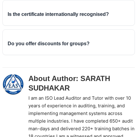
and tutor-led, with practical group exercises handled
in a user-friendly way. Online training saves travel
Is the certificate internationally recognised?
and accommodation costs while keeping the same
syllabus, the same exam and the same internationally
EAS is an IRCA approved training partner, so the
recognised certificate as the classroom format.
certificate you earn on passing is recognised
worldwide and counts towards CQI/IRCA auditor or
Do you offer discounts for groups?
lead auditor registration.
Yes. EAS provides a discount on the ISO 9001 Lead
Auditor course fee when more than six people enrol
together, which makes group and corporate bookings
About Author:
SARATH
more cost-effective per person.
SUDHAKAR
I am an ISO Lead Auditor and Tutor with over 10
years of experience in auditing, training, and
implementing management systems across
multiple industries. I have completed 650+ audit
man-days and delivered 220+ training batches in
18 countries.I am a witnessed and approved