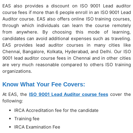
EAS also provides a discount on ISO 9001 Lead auditor
course fees if more than 6 people enroll in an ISO 9001 Lead
Auditor course. EAS also offers online ISO training courses,
through which individuals can learn the course remotely
from anywhere. By choosing this mode of learning,
candidates can avoid additional expenses such as traveling.
EAS provides lead auditor courses in many cities like
Chennai, Bangalore, Kolkata, Hyderabad, and Delhi. Our ISO
9001 lead auditor course fees in Chennai and in other cities
are very much reasonable compared to others ISO training
organizations.
Know What Your Fee Covers:
At EAS, the
ISO 9001 Lead Auditor course fees
cover the
following:
IRCA Accreditation fee for the candidate
Training fee
IRCA Examination Fee