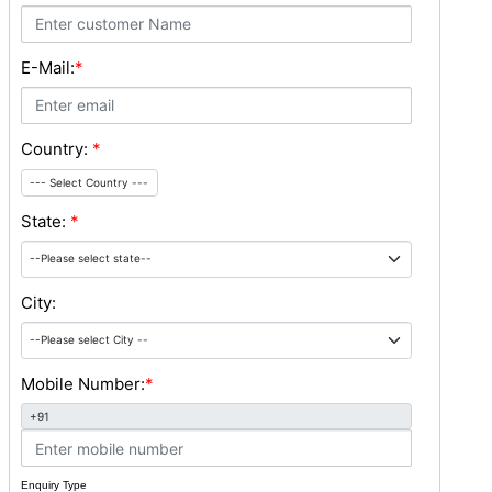
E-Mail:
*
Country:
*
--- Select Country ---
State:
*
City:
Mobile Number:
*
+91
Enquiry Type