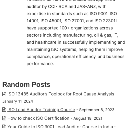
auditor by CQI-IRCA and JAS-ANZ, with
expertise in standards such as ISO 9001, ISO
14001, ISO 45001, ISO 27001, and ISO 22301.I
have supported 100+ organizations across
sectors including manufacturing, oil & gas, IT,
and healthcare in successfully implementing and
maintaining ISO systems, helping them improve
compliance, operational efficiency, and business
performance.
Random Posts
ISO 13485 Auditor’s Toolbox for Root Cause Analysis
-
January 11, 2024
ISO Lead Auditor Training Course
- September 8, 2023
How to check ISO Certification
- August 18, 2021
Your Guide to ISO 9001 Lead Auditor Course in India
-