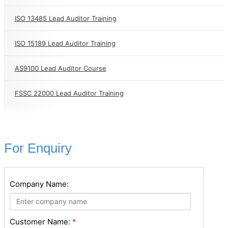
ISO 13485 Lead Auditor Training
ISO 15189 Lead Auditor Training
AS9100 Lead Auditor Course
FSSC 22000 Lead Auditor Training
For Enquiry
Company Name:
Customer Name:
*