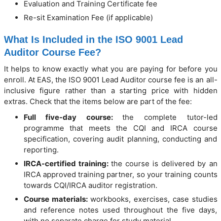
Evaluation and Training Certificate fee
Re-sit Examination Fee (if applicable)
What Is Included in the ISO 9001 Lead
Auditor Course Fee?
It helps to know exactly what you are paying for before you
enroll. At EAS, the ISO 9001 Lead Auditor course fee is an all-
inclusive figure rather than a starting price with hidden
extras. Check that the items below are part of the fee:
Full five-day course:
the complete tutor-led
programme that meets the CQI and IRCA course
specification, covering audit planning, conducting and
reporting.
IRCA-certified training:
the course is delivered by an
IRCA approved training partner, so your training counts
towards CQI/IRCA auditor registration.
Course materials:
workbooks, exercises, case studies
and reference notes used throughout the five days,
with no separate charge for study material.