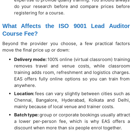
do your research before and compare prices before
registering for a course.
What Affects the ISO 9001 Lead Auditor
Course Fee?
Beyond the provider you choose, a few practical factors
move the final price up or down:
Delivery mode:
100% online (virtual classroom) training
removes travel and venue costs, while classroom
training adds room, refreshment and logistics charges.
EAS offers fully online options so you can train from
anywhere.
Location:
fees can vary slightly between cities such as
Chennai, Bangalore, Hyderabad, Kolkata and Delhi,
mainly because of local venue and trainer costs.
Batch type:
group or corporate bookings usually attract
a lower per-person fee, which is why EAS offers a
discount when more than six people enrol together.