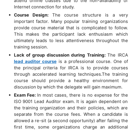
attend offline classes due to the non-availability of
Internet connection for study.
Course Design:
The course structure is a very
important factor. Many popular training organizations
provide course material that is complicated to follow.
This makes the participant lack enthusiasm which
ultimately leads to less attentiveness throughout the
training session.
Lack of group discussion during Training:
The IRCA
lead auditor course
is a professional course. One of
the principal criteria for IRCA is to provide courses
through accelerated learning techniques.The training
course should provide a healthy environment for
discussion by which the delegate will gain maximum.
Exam Fee:
In most cases, there is no expense for the
ISO 9001 Lead Auditor exam. It is again dependent on
the training organization and their policies, which are
separate from the course fees. When a candidate is
allowed a re-sit (a second opportunity) after failing the
first time, some organizations charge an additional