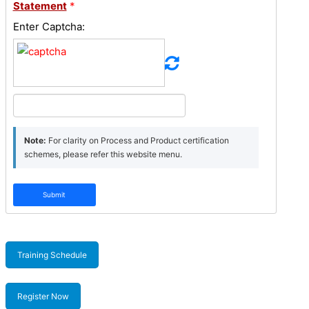
Statement
*
Enter Captcha:
Note:
For clarity on Process and Product certification
schemes, please refer this website menu.
Submit
Training Schedule
Register Now