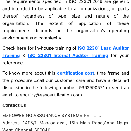
The requirements specified in ISO 22301:2019 are generic
and intended to be applicable to all organizations, or parts
thereof, regardless of type, size and nature of the
organization. The extent of application of these
requirements depends on the organization’s operating
environment and complexity.
Check here for in-house training of
ISO 22301 Lead Auditor
Training
&
ISO 22301 Internal Auditor Training
for your
reference.
To know more about this
certification cost
,
time frame and
the procedure….call our customer care and have a detailed
discussion in the following number 9962590571 or send an
email to enquiry@eascertification.com
Contact Us
EMPOWERING ASSURANCE SYSTEMS PVT LTD
Address: 1495/1, Manasarovar, 16th Main Road,Anna Nagar
West, Chennai-600040