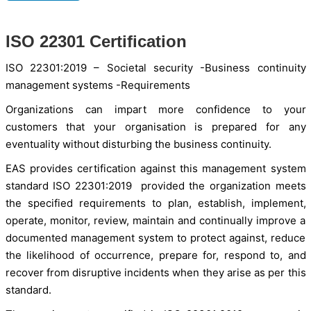
ISO 22301 Certification
ISO 22301:2019 – Societal security -Business continuity
management systems -Requirements
Organizations can impart more confidence to your
customers that your organisation is prepared for any
eventuality without disturbing the business continuity.
EAS provides certification against this management system
standard ISO 22301:2019 provided the organization meets
the specified requirements to plan, establish, implement,
operate, monitor, review, maintain and continually improve a
documented management system to protect against, reduce
the likelihood of occurrence, prepare for, respond to, and
recover from disruptive incidents when they arise as per this
standard.