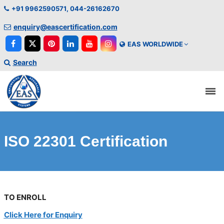
+91 9962590571, 044-26162670
enquiry@eascertification.com
EAS WORLDWIDE
Search
ISO 22301 Certification
TO ENROLL
Click Here for Enquiry