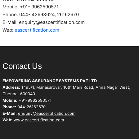
Mobile: +91- 9962590571
Phone: 044- 42693624, 26162670
E-Mail: enquiry@eascertification.com
Web:
eascertification.com
Contact Us
EMPOWERING ASSURANCE SYSTEMS PVT LTD
Address:
1495/1, Manasarovar, 16th Main Road, Anna Nagar West,
Chennai-600040
Mobile:
+91-9962590571
Phone:
044-26162670
E-Mail:
enquiry@eascertification.com
Web:
www.eascertification.com