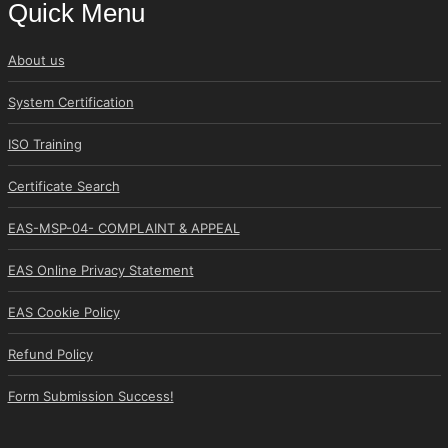
Quick Menu
About us
System Certification
ISO Training
Certificate Search
EAS-MSP-04- COMPLAINT & APPEAL
EAS Online Privacy Statement
EAS Cookie Policy
Refund Policy
Form Submission Success!