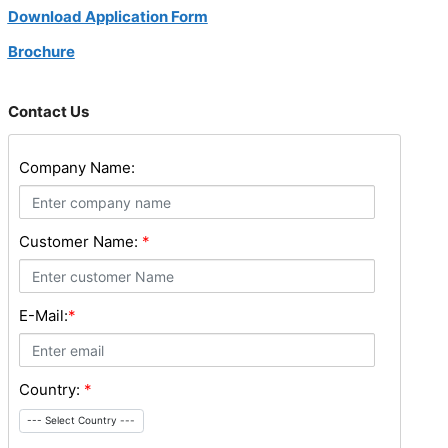
Download Application Form
Brochure
Contact Us
Company Name:
Customer Name:
*
E-Mail:
*
Country:
*
--- Select Country ---