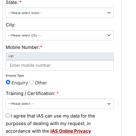
State:
*
City:
Mobile Number:
*
+91
Enquiry Type
Enquiry
Other
Training / Certification:
*
I agree that IAS can use my data for the
purposes of dealing with my request, in
accordance with the
IAS Online Privacy