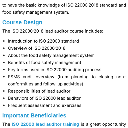
to have the basic knowledge of ISO 22000:2018 standard and
food safety management system.
Course Design
The ISO 22000:2018 lead auditor course includes:
Introduction to ISO 22000 standard
Overview of ISO 22000:2018
About the food safety management system
Benefits of food safety management
Key terms used in ISO 22000 auditing process
FSMS audit overview (from planning to closing non-
conformities and follow-up activities)
Responsibilities of lead auditor
Behaviors of ISO 22000 lead auditor
Frequent assessment and exercises
Important Beneficiaries
The
ISO 22000 lead auditor training
is a great opportunity