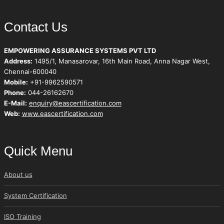
Contact Us
EMPOWERING ASSURANCE SYSTEMS PVT LTD
Address:
1495/1, Manasarovar, 16th Main Road, Anna Nagar West,
Chennai-600040
Mobile:
+91-9962590571
Phone:
044-26162670
E-Mail:
enquiry@eascertification.com
Web:
www.eascertification.com
Quick Menu
About us
System Certification
ISO Training