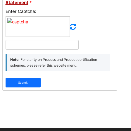
Statement
*
Enter Captcha:
Note:
For clarity on Process and Product certification
schemes, please refer this website menu.
Submit