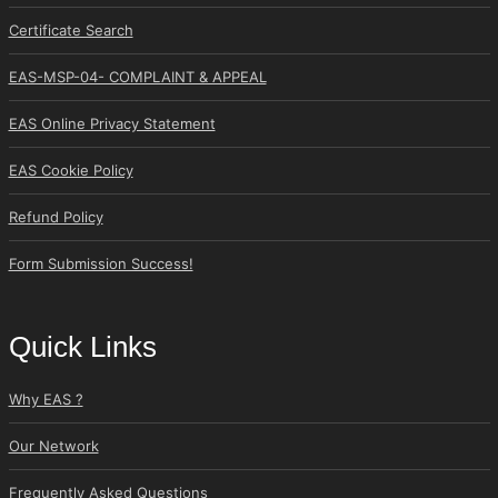
Certificate Search
EAS-MSP-04- COMPLAINT & APPEAL
EAS Online Privacy Statement
EAS Cookie Policy
Refund Policy
Form Submission Success!
Quick Links
Why EAS ?
Our Network
Frequently Asked Questions