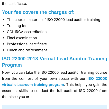
the certificate.
Your fee covers the charges of:
The course material of ISO 22000 lead auditor training
Training fee
CQI-IRCA accreditation
Final examination
Professional certificate
Lunch and refreshment
ISO 22000:2018 Virtual Lead Auditor Training
Program
Now, you can take the ISO 22000 lead auditor training course
from the comfort of your own space with our
ISO 22000
virtual classroom training program
. This helps you gain the
essential skills to conduct the full audit of ISO 22000 from
the place you are.