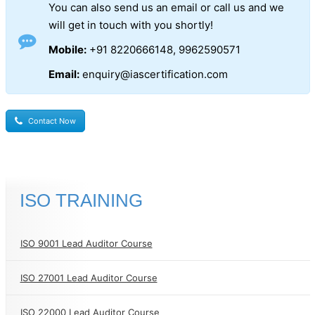
You can also send us an email or call us and we
will get in touch with you shortly!
Mobile:
+91 8220666148, 9962590571
Email:
enquiry@iascertification.com
Contact Now
ISO TRAINING
ISO 9001 Lead Auditor Course
ISO 27001 Lead Auditor Course
ISO 22000 Lead Auditor Course