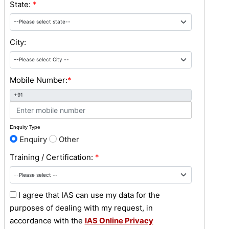
State:
*
City:
Mobile Number:
*
+91
Enquiry Type
Enquiry
Other
Training / Certification:
*
I agree that IAS can use my data for the
purposes of dealing with my request, in
accordance with the
IAS Online Privacy