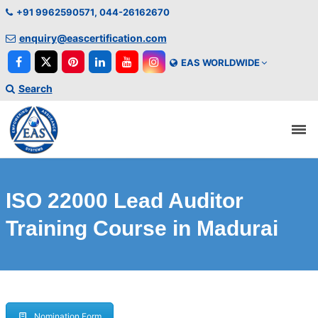
+91 9962590571, 044-26162670
enquiry@eascertification.com
EAS WORLDWIDE
Search
ISO 22000 Lead Auditor
Training Course in Madurai
Nomination Form