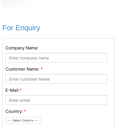
For Enquiry
Company Name:
Customer Name:
*
E-Mail:
*
Country:
*
--- Select Country ---