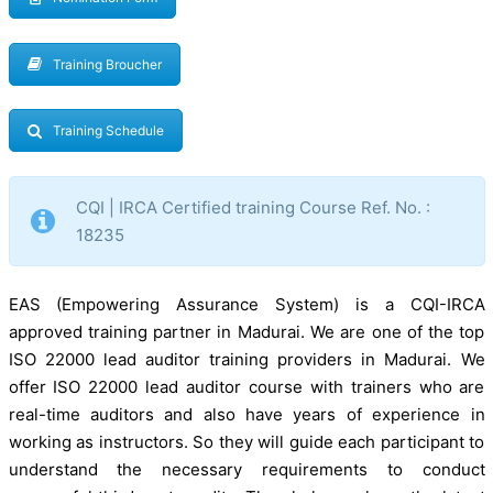
Training Broucher
Training Schedule
CQI | IRCA Certified training Course Ref. No. :
18235
EAS (Empowering Assurance System) is a CQI-IRCA
approved training partner in Madurai. We are one of the top
ISO 22000 lead auditor training providers in Madurai. We
offer ISO 22000 lead auditor course with trainers who are
real-time auditors and also have years of experience in
working as instructors. So they will guide each participant to
understand the necessary requirements to conduct