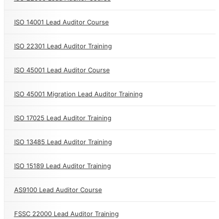
ISO 14001 Lead Auditor Course
ISO 22301 Lead Auditor Training
ISO 45001 Lead Auditor Course
ISO 45001 Migration Lead Auditor Training
ISO 17025 Lead Auditor Training
ISO 13485 Lead Auditor Training
ISO 15189 Lead Auditor Training
AS9100 Lead Auditor Course
FSSC 22000 Lead Auditor Training