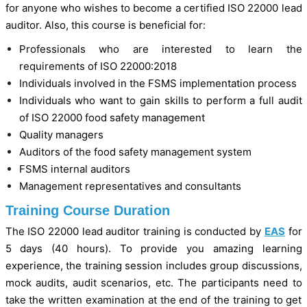
for anyone who wishes to become a certified ISO 22000 lead
auditor. Also, this course is beneficial for:
Professionals who are interested to learn the
requirements of ISO 22000:2018
Individuals involved in the FSMS implementation process
Individuals who want to gain skills to perform a full audit
of ISO 22000 food safety management
Quality managers
Auditors of the food safety management system
FSMS internal auditors
Management representatives and consultants
Training Course Duration
The ISO 22000 lead auditor training is conducted by
EAS
for
5 days (40 hours). To provide you amazing learning
experience, the training session includes group discussions,
mock audits, audit scenarios, etc. The participants need to
take the written examination at the end of the training to get