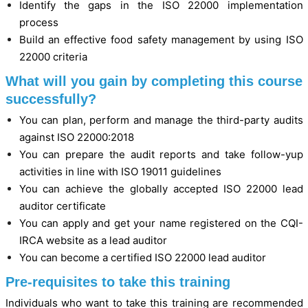
Identify the gaps in the ISO 22000 implementation
process
Build an effective food safety management by using ISO
22000 criteria
What will you gain by completing this course
successfully?
You can plan, perform and manage the third-party audits
against ISO 22000:2018
You can prepare the audit reports and take follow-yup
activities in line with ISO 19011 guidelines
You can achieve the globally accepted ISO 22000 lead
auditor certificate
You can apply and get your name registered on the CQI-
IRCA website as a lead auditor
You can become a certified ISO 22000 lead auditor
Pre-requisites to take this training
Individuals who want to take this training are recommended