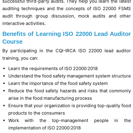
successful third-party audits. They help you learn the latest
auditing techniques and the concepts of ISO 22000 FSMS
audit through group discussion, mock audits and other
interactive activities.
Benefits of Learning ISO 22000 Lead Auditor
Course
By participating in the CQI-IRCA ISO 22000 lead auditor
training, you can:
Learn the requirements of ISO 22000:2018
Understand the food safety management system structure
Learn the importance of the food safety system
Reduce the food safety hazards and risks that commonly
arise in the food manufacturing process
Ensure that your organization is providing top-quality food
products to the consumers
Work with the top-management people in the
implementation of ISO 22000:2018