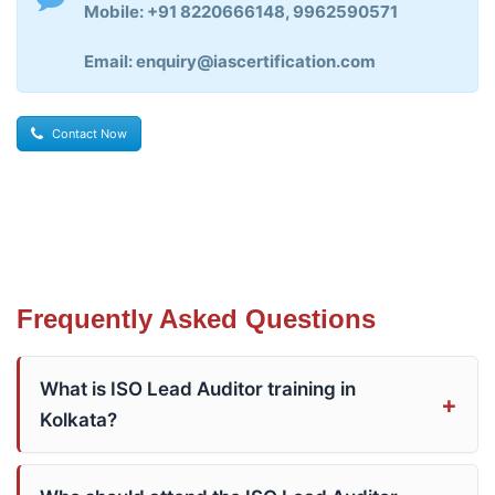
Mobile: +91 8220666148, 9962590571
Email: enquiry@iascertification.com
Contact Now
Frequently Asked Questions
What is ISO Lead Auditor training in
Kolkata?