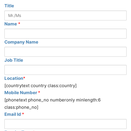
Title
Name
*
Company Name
Job Title
Location
*
[countrytext country class:country]
Mobile Number
*
[phonetext phone_no numberonly minlength:6
class:phone_no]
Email Id
*