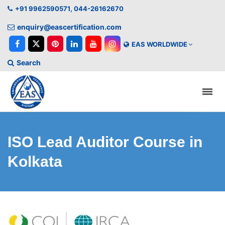
+91 9962590571, 044-26162670
enquiry@eascertification.com
EAS WORLDWIDE
Search
ISO Lead Auditor Course in
Kolkata