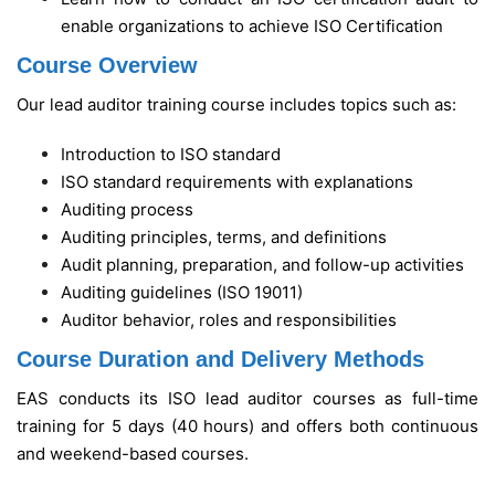
enable organizations to achieve ISO Certification
Course Overview
Our lead auditor training course includes topics such as:
Introduction to ISO standard
ISO standard requirements with explanations
Auditing process
Auditing principles, terms, and definitions
Audit planning, preparation, and follow-up activities
Auditing guidelines (ISO 19011)
Auditor behavior, roles and responsibilities
Course Duration and Delivery Methods
EAS conducts its ISO lead auditor courses as full-time
training for 5 days (40 hours) and offers both continuous
and weekend-based courses.