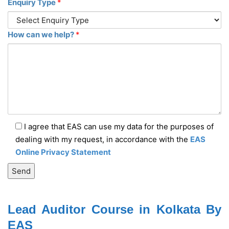
Enquiry Type
*
How can we help?
*
I agree that EAS can use my data for the purposes of
dealing with my request, in accordance with the
EAS
Online Privacy Statement
Lead Auditor Course in Kolkata By
EAS