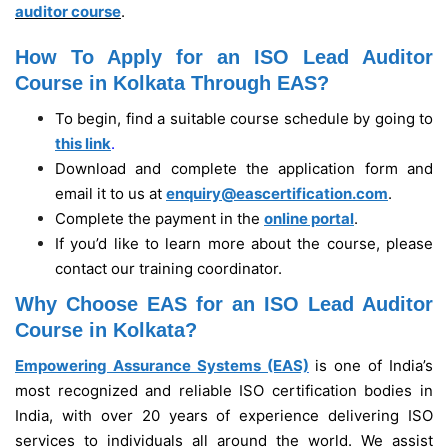
auditor course
.
How To Apply for an ISO Lead Auditor
Course in Kolkata Through EAS?
To begin, find a suitable course schedule by going to
this link
.
Download and complete the application form and
email it to us at
enquiry@eascertification.com
.
Complete the payment in the
online portal
.
If you’d like to learn more about the course, please
contact our training coordinator.
Why Choose EAS for an ISO Lead Auditor
Course in Kolkata?
Empowering Assurance Systems (EAS)
is one of India’s
most recognized and reliable ISO certification bodies in
India, with over 20 years of experience delivering ISO
services to individuals all around the world. We assist