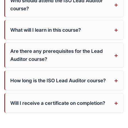
Who should attend the ISO Lead Auditor
course?
What will I learn in this course?
Are there any prerequisites for the Lead
Auditor course?
How long is the ISO Lead Auditor course?
Will I receive a certificate on completion?