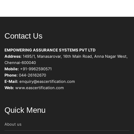
Contact Us
EMPOWERING ASSURANCE SYSTEMS PVT LTD
Address:
1495/1, Manasarovar, 16th Main Road, Anna Nagar West,
Chennai-600040
Mobile:
+91-9962590571
Phone:
044-26162670
E-Mail:
enquiry@eascertification.com
Web:
www.eascertification.com
Quick Menu
About us