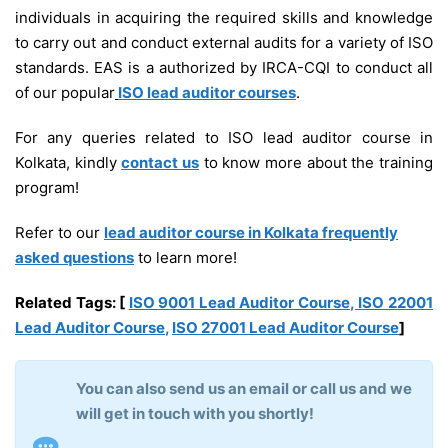
individuals in acquiring the required skills and knowledge
to carry out and conduct external audits for a variety of ISO
standards. EAS is a authorized by IRCA-CQI to conduct all
of our popular
ISO lead auditor courses
.
For any queries related to ISO lead auditor course in
Kolkata, kindly
contact us
to know more about the training
program!
Refer to our
lead auditor course in Kolkata frequently
asked questions
to learn more!
Related Tags:
[
ISO 9001 Lead Auditor Course
,
ISO 22001
Lead Auditor Course
,
ISO 27001 Lead Auditor Course
]
You can also send us an email or call us and we
will get in touch with you shortly!