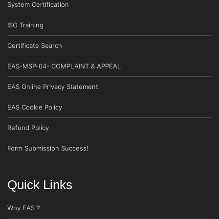
System Certification
ISO Training
Certificate Search
EAS-MSP-04- COMPLAINT & APPEAL
EAS Online Privacy Statement
EAS Cookie Policy
Refund Policy
Form Submission Success!
Quick Links
Why EAS ?