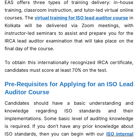
EAS offers three types of training delivery: in-house
training, classroom instruction, and tutor-led virtual online
courses. The
virtual training for ISO lead auditor course
in
Kolkata will be delivered via Zoom meetings, with
instructor-led seminars to assist and prepare you for the
IRCA lead auditor examination that will take place on the
final day of the course.
To obtain this internationally recognized IRCA certificate,
candidates must score at least 70% on the test.
Pre-Requisites for Applying for an ISO Lead
Auditor Course
Candidates should have a basic understanding and
knowledge regarding ISO standards and their
implementations. Some basic level of auditing knowledge
is required. If you don’t have any prior knowledge about
ISO standards, then you can begin with our
ISO internal