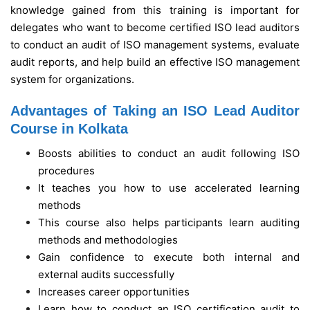
knowledge gained from this training is important for
delegates who want to become certified ISO lead auditors
to conduct an audit of ISO management systems, evaluate
audit reports, and help build an effective ISO management
system for organizations.
Advantages of Taking an ISO Lead Auditor
Course in Kolkata
Boosts abilities to conduct an audit following ISO
procedures
It teaches you how to use accelerated learning
methods
This course also helps participants learn auditing
methods and methodologies
Gain confidence to execute both internal and
external audits successfully
Increases career opportunities
Learn how to conduct an ISO certification audit to