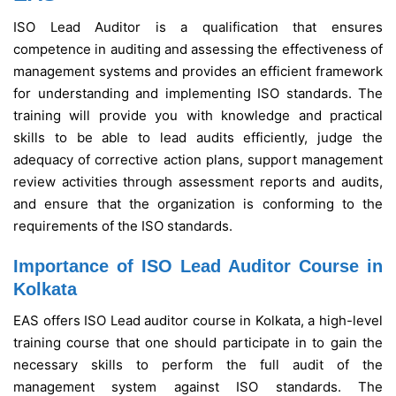
ISO Lead Auditor is a qualification that ensures
competence in auditing and assessing the effectiveness of
management systems and provides an efficient framework
for understanding and implementing ISO standards. The
training will provide you with knowledge and practical
skills to be able to lead audits efficiently, judge the
adequacy of corrective action plans, support management
review activities through assessment reports and audits,
and ensure that the organization is conforming to the
requirements of the ISO standards.
Importance of ISO Lead Auditor Course in
Kolkata
EAS offers ISO Lead auditor course in Kolkata, a high-level
training course that one should participate in to gain the
necessary skills to perform the full audit of the
management system against ISO standards. The