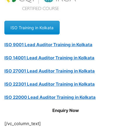
ISO Training in Kolkata
ISO 9001 Lead Auditor Training in Kolkata
ISO 14001 Lead Auditor Training in Kolkata
ISO 27001 Lead Auditor Training in Kolkata
ISO 22301 Lead Auditor Training in Kolkata
ISO 22000 Lead Auditor Training in Kolkata
Enquiry Now
[/vc_column_text]