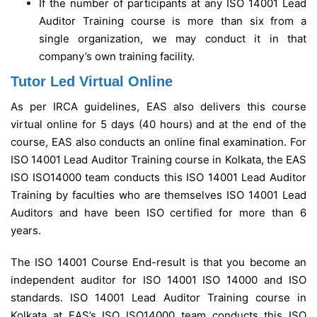
If the number of participants at any ISO 14001 Lead
Auditor Training course is more than six from a
single organization, we may conduct it in that
company’s own training facility.
Tutor Led Virtual Online
As per IRCA guidelines, EAS also delivers this course
virtual online for 5 days (40 hours) and at the end of the
course, EAS also conducts an online final examination.
For
ISO 14001 Lead Auditor Training course in Kolkata, the EAS
ISO ISO14000 team conducts this ISO 14001 Lead Auditor
Training by faculties who are themselves ISO 14001 Lead
Auditors and have been ISO certified for more than 6
years.
The ISO 14001 Course End-result is that you become an
independent auditor for ISO 14001 ISO 14000 and ISO
standards. ISO 14001 Lead Auditor Training course in
Kolkata at EAS’s ISO ISO14000 team conducts this ISO