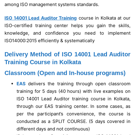
among ISO management systems standards.
ISO 14001 Lead Auditor Training
course in Kolkata at our
ISO-certified training center helps you gain the skills,
knowledge, and confidence you need to implement
ISO14000:2015 efficiently & systematically
Delivery Method of ISO 14001 Lead Auditor
Training Course in Kolkata
Classroom (Open and In-house programs)
EAS
delivers the training through open classroom
training for 5 days (40 hours) with live examples on
ISO 14001 Lead Auditor training course in Kolkata,
through our EAS training center. In some cases, as
per the participant’s convenience, the course is
conducted as a SPLIT COURSE. (5 days covered in
different days and not continuous)