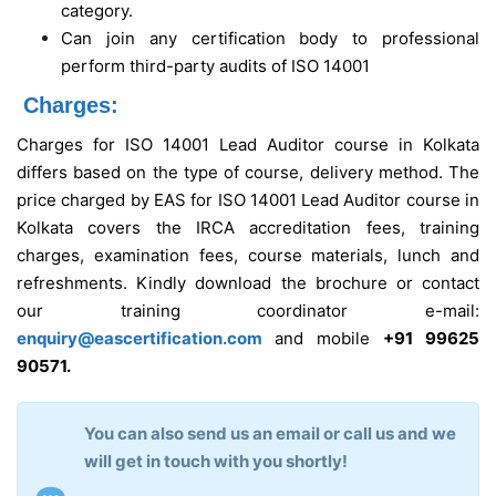
category.
Can join any certification body to professional
perform third-party audits of ISO 14001
Charges:
Charges for ISO 14001 Lead Auditor course in Kolkata
differs based on the type of course, delivery method. The
price charged by EAS for ISO 14001 Lead Auditor course in
Kolkata covers the IRCA accreditation fees, training
charges, examination fees, course materials, lunch and
refreshments. Kindly download the brochure or contact
our training coordinator e-mail:
enquiry@eascertification.com
and mobile
+91 99625
90571.
You can also send us an email or call us and we
will get in touch with you shortly!