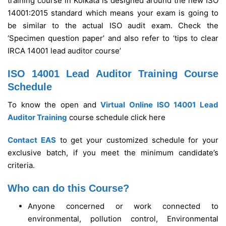
training course in Kolkata is designed around the new ISO
14001:2015 standard which means your exam is going to
be similar to the actual ISO audit exam. Check the
‘Specimen question paper’ and also refer to ‘tips to clear
IRCA 14001 lead auditor course’
ISO 14001 Lead Auditor Training Course
Schedule
To know the open and
Virtual Online ISO 14001 Lead
Auditor Training
course schedule click here
Contact EAS
to get your customized schedule for your
exclusive batch, if you meet the minimum candidate’s
criteria.
Who can do this Course?
Anyone concerned or work connected to
environmental, pollution control, Environmental