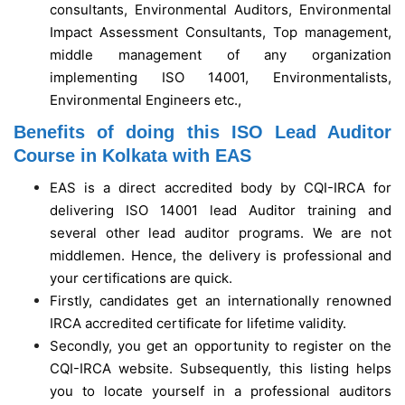
consultants, Environmental Auditors, Environmental
Impact Assessment Consultants, Top management,
middle management of any organization
implementing ISO 14001, Environmentalists,
Environmental Engineers etc.,
Benefits of doing this ISO Lead Auditor
Course in Kolkata with EAS
EAS is a direct accredited body by CQI-IRCA for
delivering ISO 14001 lead Auditor training and
several other lead auditor programs. We are not
middlemen. Hence, the delivery is professional and
your certifications are quick.
Firstly, candidates get an internationally renowned
IRCA accredited certificate for lifetime validity.
Secondly, you get an opportunity to register on the
CQI-IRCA website. Subsequently, this listing helps
you to locate yourself in a professional auditors