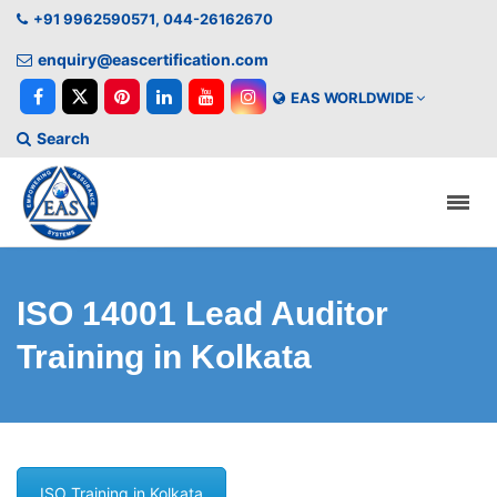
+91 9962590571, 044-26162670
enquiry@eascertification.com
EAS WORLDWIDE
Search
ISO 14001 Lead Auditor
Training in Kolkata
ISO Training in Kolkata