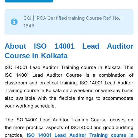
CQI | IRCA Certified training Course Ref. No. :
1648
About ISO 14001 Lead Auditor
Course in Kolkata
ISO 14001 Lead Auditor Training course in Kolkata. This
ISO 14001 Lead Auditor Course is a combination of
classroom and practical training. ISO 14001 Lead Auditor
Training course in Kolkata on a weekend or weekday basis
also available with the flexible timings to accommodate
your working schedule,
The ISO 14001 Lead Auditor Training Course focuses on
the more practical aspects of ISO14000 and good auditing
practice,
ISO 14001 Lead Auditor Training course in