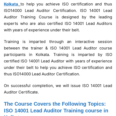
Kolkata
to help you achieve ISO certification and thus
ISO14000 Lead Auditor Certification. ISO 14001 Lead
Auditor Training Course is designed by the leading
experts who are also certified ISO 14001 Lead Auditors
with years of experience under their belt.
Training is imparted through an interactive session
between the trainer & ISO 14001 Lead Auditor course
participants in Kolkata.
Training is imparted by ISO
certified ISO 14001 Lead Auditor with years of experience
under their belt to help you achieve ISO certification and
thus ISO14000 Lead Auditor Certification.
On successful completion, we will issue ISO 14001 Lead
Auditor Certificate.
The Course Covers the Following Topics:
ISO 14001 Lead Auditor Training course in