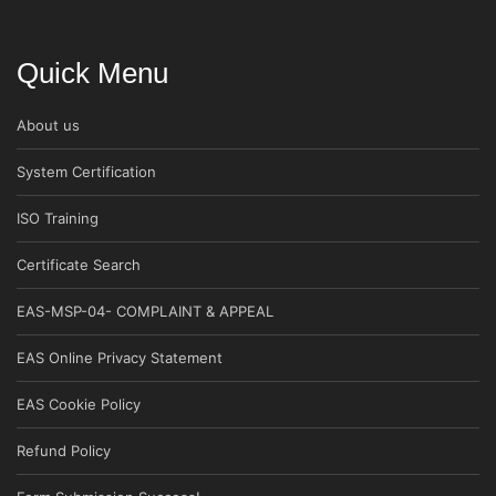
Quick Menu
About us
System Certification
ISO Training
Certificate Search
EAS-MSP-04- COMPLAINT & APPEAL
EAS Online Privacy Statement
EAS Cookie Policy
Refund Policy