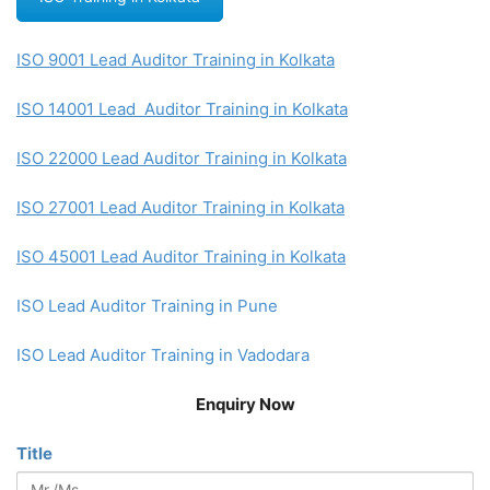
ISO 9001 Lead Auditor Training in Kolkata
ISO 14001 Lead Auditor Training in Kolkata
ISO 22000 Lead Auditor Training in Kolkata
ISO 27001 Lead Auditor Training in Kolkata
ISO 45001 Lead Auditor Training in Kolkata
ISO Lead Auditor Training in Pune
ISO Lead Auditor Training in Vadodara
Enquiry Now
Title