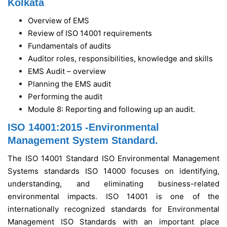
Kolkata
Overview of EMS
Review of ISO 14001 requirements
Fundamentals of audits
Auditor roles, responsibilities, knowledge and skills
EMS Audit – overview
Planning the EMS audit
Performing the audit
Module 8: Reporting and following up an audit.
ISO 14001:2015 -Environmental
Management System Standard.
The ISO 14001 Standard ISO Environmental Management
Systems standards ISO 14000 focuses on identifying,
understanding, and eliminating business-related
environmental impacts. ISO 14001 is one of the
internationally recognized standards for Environmental
Management ISO Standards with an important place