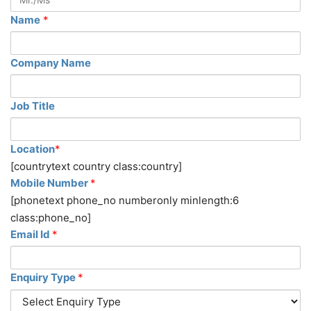
Name
*
Company Name
Job Title
Location
*
[countrytext country class:country]
Mobile Number
*
[phonetext phone_no numberonly minlength:6
class:phone_no]
Email Id
*
Enquiry Type
*