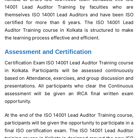
14001 Lead Auditor Training by faculties who are
themselves ISO 14001 Lead Auditors and have been ISO
certified for more than 6 years.
The ISO 14001 Lead
Auditor Training course in Kolkata is structured to make
the learning process effective and efficient.
Assessment and Certification
Certification Exam ISO 14001 Lead Auditor Training course
in Kolkata.
Participants will be assessed continuously
based on Attendance, exercises, and group discussion and
presentations. All participants who clear the Continuous
assessment will be given an IRCA final written exam
opportunity.
At the end of the ISO 14001 Lead Auditor Training course,
participants will be given the opportunity to participate in a
final ISO certification exam. The ISO 14001 Lead Auditor