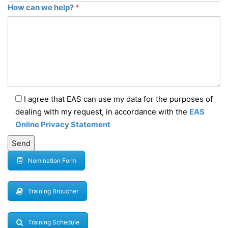
How can we help?
*
I agree that EAS can use my data for the purposes of
dealing with my request, in accordance with the
EAS
Online Privacy Statement
Nomination Form
Training Broucher
Training Schedule