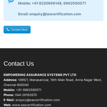
Mobile: +91 8220666148, 9962590571
Email: enquiry@iascertification.com
Contact Now
Contact Us
EMPOWERING ASSURANCE SYSTEMS PVT LTD
Address:
1495/1, Manasarovar, 16th Main Road, Anna Nagar West,
Chennai-600040
Mobile:
+91-9962590571
Phone:
044-26162670
E-Mail:
enquiry@eascertification.com
Web:
www.eascertification.com