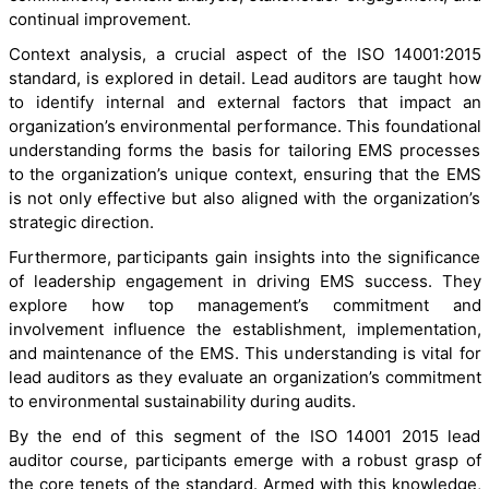
continual improvement.
Context analysis, a crucial aspect of the ISO 14001:2015
standard, is explored in detail. Lead auditors are taught how
to identify internal and external factors that impact an
organization’s environmental performance. This foundational
understanding forms the basis for tailoring EMS processes
to the organization’s unique context, ensuring that the EMS
is not only effective but also aligned with the organization’s
strategic direction.
Furthermore, participants gain insights into the significance
of leadership engagement in driving EMS success. They
explore how top management’s commitment and
involvement influence the establishment, implementation,
and maintenance of the EMS. This understanding is vital for
lead auditors as they evaluate an organization’s commitment
to environmental sustainability during audits.
By the end of this segment of the ISO 14001 2015 lead
auditor course, participants emerge with a robust grasp of
the core tenets of the standard. Armed with this knowledge,