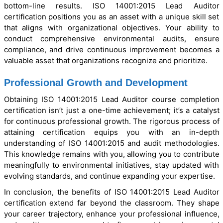
bottom-line results. ISO 14001:2015 Lead Auditor
certification positions you as an asset with a unique skill set
that aligns with organizational objectives. Your ability to
conduct comprehensive environmental audits, ensure
compliance, and drive continuous improvement becomes a
valuable asset that organizations recognize and prioritize.
Professional Growth and Development
Obtaining ISO 14001:2015 Lead Auditor course completion
certification isn’t just a one-time achievement; it’s a catalyst
for continuous professional growth. The rigorous process of
attaining certification equips you with an in-depth
understanding of ISO 14001:2015 and audit methodologies.
This knowledge remains with you, allowing you to contribute
meaningfully to environmental initiatives, stay updated with
evolving standards, and continue expanding your expertise.
In conclusion, the benefits of ISO 14001:2015 Lead Auditor
certification extend far beyond the classroom. They shape
your career trajectory, enhance your professional influence,