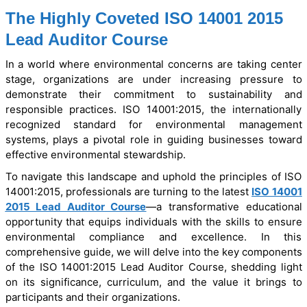
The Highly Coveted ISO 14001 2015
Lead Auditor Course
In a world where environmental concerns are taking center
stage, organizations are under increasing pressure to
demonstrate their commitment to sustainability and
responsible practices. ISO 14001:2015, the internationally
recognized standard for environmental management
systems, plays a pivotal role in guiding businesses toward
effective environmental stewardship.
To navigate this landscape and uphold the principles of ISO
14001:2015, professionals are turning to the latest
ISO 14001
2015 Lead Auditor Course
—a transformative educational
opportunity that equips individuals with the skills to ensure
environmental compliance and excellence. In this
comprehensive guide, we will delve into the key components
of the ISO 14001:2015 Lead Auditor Course, shedding light
on its significance, curriculum, and the value it brings to
participants and their organizations.