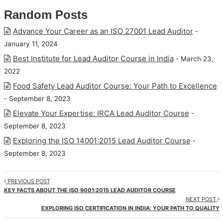
Random Posts
Advance Your Career as an ISO 27001 Lead Auditor
-
January 11, 2024
Best Institute for Lead Auditor Course in India
- March 23,
2022
Food Safety Lead Auditor Course: Your Path to Excellence
- September 8, 2023
Elevate Your Expertise: IRCA Lead Auditor Course
-
September 8, 2023
Exploring the ISO 14001:2015 Lead Auditor Course
-
September 8, 2023
PREVIOUS POST
KEY FACTS ABOUT THE ISO 9001:2015 LEAD AUDITOR COURSE
NEXT POST
EXPLORING ISO CERTIFICATION IN INDIA: YOUR PATH TO QUALITY