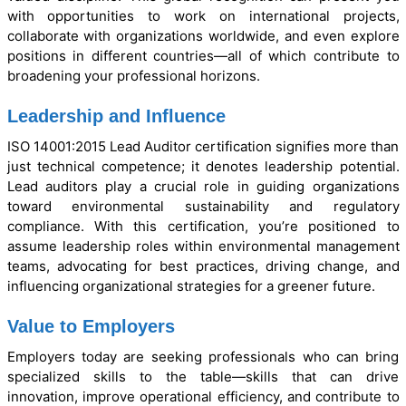
with opportunities to work on international projects,
collaborate with organizations worldwide, and even explore
positions in different countries—all of which contribute to
broadening your professional horizons.
Leadership and Influence
ISO 14001:2015 Lead Auditor certification signifies more than
just technical competence; it denotes leadership potential.
Lead auditors play a crucial role in guiding organizations
toward environmental sustainability and regulatory
compliance. With this certification, you’re positioned to
assume leadership roles within environmental management
teams, advocating for best practices, driving change, and
influencing organizational strategies for a greener future.
Value to Employers
Employers today are seeking professionals who can bring
specialized skills to the table—skills that can drive
innovation, improve operational efficiency, and contribute to