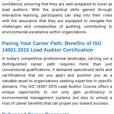
confidence, ensuring that they are well-prepared to excel as
lead auditors. With the practical skills gained through
interactive learning, participants can step into their roles
with the assurance that they are equipped to navigate the
challenges and complexities of auditing, contributing to
environmental excellence within organizations.
Paving Your Career Path: Benefits of ISO
14001:2015 Lead Auditor Certification
In today’s competitive professional landscape, carving out a
distinguished career path requires more than just
conventional qualifications. It demands specialized skills and
certifications that set you apart and position you as a
valuable asset to organizations seeking expertise in specific
domains. The ISO 14001 2015 Lead Auditor Course offers a
unique opportunity to not only gain proficiency in
environmental management systems but also to unlock a
host of career benefits that can propel you toward success.