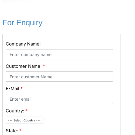
For Enquiry
Company Name:
Customer Name:
*
E-Mail:
*
Country:
*
--- Select Country ---
State:
*