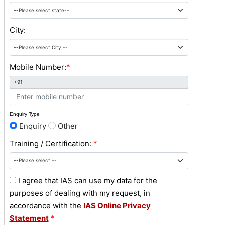
City:
Mobile Number:
*
+91
Enquiry Type
Enquiry
Other
Training / Certification:
*
I agree that IAS can use my data for the
purposes of dealing with my request, in
accordance with the
IAS Online Privacy
Statement
*