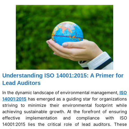
Understanding ISO 14001:2015: A Primer for
Lead Auditors
In the dynamic landscape of environmental management,
ISO
14001:2015
has emerged as a guiding star for organizations
striving to minimize their environmental footprint while
achieving sustainable growth. At the forefront of ensuring
effective implementation and compliance with ISO
14001:2015 lies the critical role of lead auditors. These