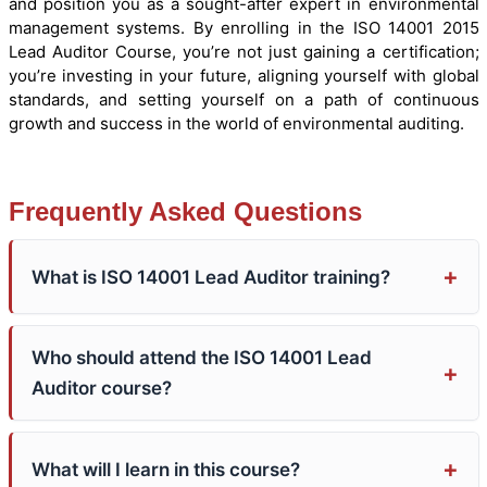
and position you as a sought-after expert in environmental
management systems. By enrolling in the ISO 14001 2015
Lead Auditor Course, you’re not just gaining a certification;
you’re investing in your future, aligning yourself with global
standards, and setting yourself on a path of continuous
growth and success in the world of environmental auditing.
Frequently Asked Questions
What is ISO 14001 Lead Auditor training?
Who should attend the ISO 14001 Lead
Auditor course?
What will I learn in this course?