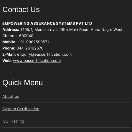
Contact Us
EMPOWERING ASSURANCE SYSTEMS PVT LTD
Address:
1495/1, Manasarovar, 16th Main Road, Anna Nagar West,
Chennai-600040
Mobile:
+91-9962590571
Phone:
044-26162670
E-Mail:
enquiry@eascertification.com
Web:
www.eascertification.com
Quick Menu
About us
System Certification
ISO Training