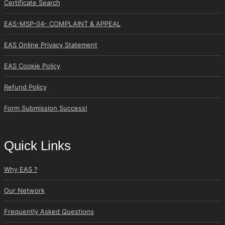
Certificate Search
EAS-MSP-04- COMPLAINT & APPEAL
EAS Online Privacy Statement
EAS Cookie Policy
Refund Policy
Form Submission Success!
Quick Links
Why EAS ?
Our Network
Frequently Asked Questions