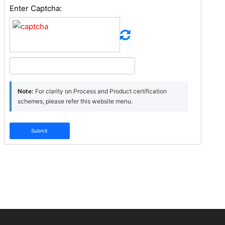
Enter Captcha:
Note:
For clarity on Process and Product certification
schemes, please refer this website menu.
Submit