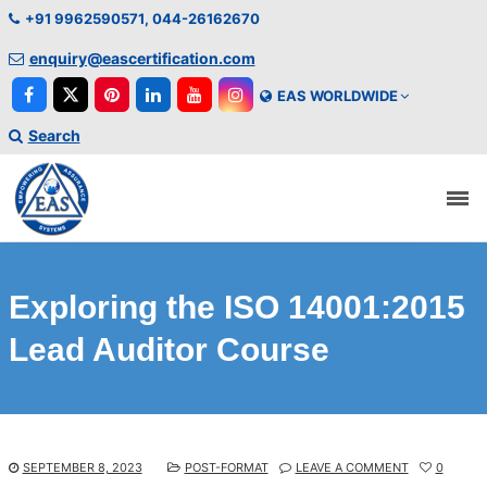
+91 9962590571, 044-26162670
enquiry@eascertification.com
EAS WORLDWIDE
Search
Exploring the ISO 14001:2015
Lead Auditor Course
SEPTEMBER 8, 2023
POST-FORMAT
LEAVE A COMMENT
0