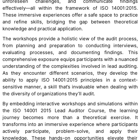
unforeseen challenges, and communicate findings
effectively—all within the framework of ISO 14001:2015.
These immersive experiences offer a safe space to practice
and refine skills, bridging the gap between theoretical
knowledge and practical application.
The workshops provide a holistic view of the audit process,
from planning and preparation to conducting interviews,
evaluating processes, and documenting findings. This
comprehensive exposure equips participants with a nuanced
understanding of the complexities involved in lead auditing.
As they encounter different scenarios, they develop the
ability to apply ISO 14001:2015 principles in a context-
sensitive manner, a skill that’s invaluable when dealing with
the diversity of organizations they’ll audit.
By embedding interactive workshops and simulations within
the ISO 14001 2015 Lead Auditor Course, the learning
journey becomes more than a theoretical exercise. It
transforms into an immersive experience where participants
actively participate, problem-solve, and apply their
knowledge. These hands-on opportunities elevate their