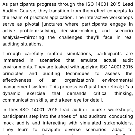
As participants progress through the ISO 14001 2015 Lead
Auditor Course, they transition from theoretical concepts to
the realm of practical application. The interactive workshops
serve as pivotal junctures where participants engage in
active problem-solving, decision-making, and scenario
analysis—mirroring the challenges they’ll face in real
auditing situations.
Through carefully crafted simulations, participants are
immersed in scenarios that emulate actual audit
environments. They are tasked with applying ISO 14001:2015
principles and auditing techniques to assess the
effectiveness of an organization’s environmental
management system. This process isn’t just theoretical; it’s a
dynamic exercise that demands critical thinking,
communication skills, and a keen eye for detail.
In theseISO 14001 2015 lead auditor course workshops,
participants step into the shoes of lead auditors, conducting
mock audits and interacting with simulated stakeholders.
They learn to navigate diverse scenarios, adapt to