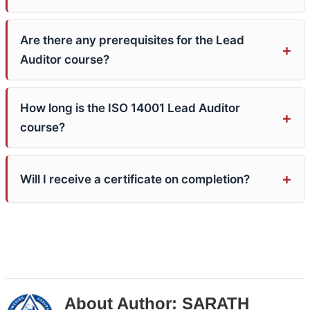
Are there any prerequisites for the Lead
Auditor course?
How long is the ISO 14001 Lead Auditor
course?
Will I receive a certificate on completion?
About Author:
SARATH