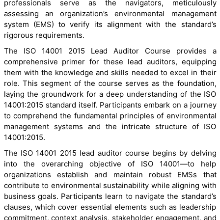
professionals serve as the navigators, meticulously
assessing an organization’s environmental management
system (EMS) to verify its alignment with the standard’s
rigorous requirements.
The ISO 14001 2015 Lead Auditor Course provides a
comprehensive primer for these lead auditors, equipping
them with the knowledge and skills needed to excel in their
role. This segment of the course serves as the foundation,
laying the groundwork for a deep understanding of the ISO
14001:2015 standard itself. Participants embark on a journey
to comprehend the fundamental principles of environmental
management systems and the intricate structure of ISO
14001:2015.
The ISO 14001 2015 lead auditor course begins by delving
into the overarching objective of ISO 14001—to help
organizations establish and maintain robust EMSs that
contribute to environmental sustainability while aligning with
business goals. Participants learn to navigate the standard’s
clauses, which cover essential elements such as leadership
commitment, context analysis, stakeholder engagement, and