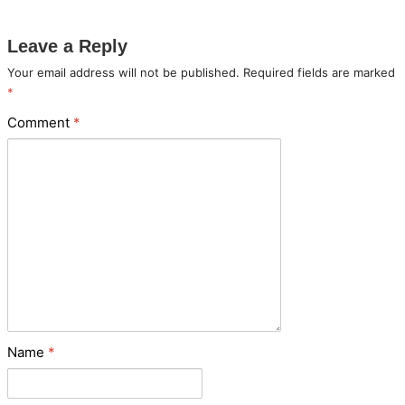
Leave a Reply
Your email address will not be published.
Required fields are marked
*
Comment
*
Name
*