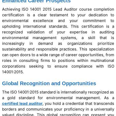
Enhanced Career Prospects
Achieving ISO 14001 2015 Lead Auditor course completion
certification is a clear testament to your dedication to
environmental excellence and your commitment to
upholding international standards. This certification is a
recognized validation of your expertise in auditing
environmental management systems, a skill that is
increasingly in demand as organizations prioritize
sustainability and responsible practices. This specialization
can open doors to a wide range of career opportunities, from
roles in consulting firms to positions within multinational
corporations seeking to ensure compliance with ISO
14001:2015.
Global Recognition and Opportunities
The ISO 14001:2015 standard is internationally recognized as
a gold standard for environmental management. As a
certified lead auditor
, you hold a credential that transcends
borders and communicates your proficiency in a universally
valued discipline. This global recognition can present you