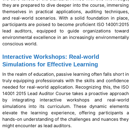
they are prepared to dive deeper into the course, immersing
themselves in practical applications, auditing techniques,
and real-world scenarios. With a solid foundation in place,
participants are poised to become proficient ISO 14001:2015
lead auditors, equipped to guide organizations toward
environmental excellence in an increasingly environmentally
conscious world.
Interactive Workshops: Real-world
Simulations for Effective Learning
In the realm of education, passive learning often falls short in
truly equipping professionals with the skills and confidence
needed for real-world application. Recognizing this, the ISO
14001 2015 Lead Auditor Course takes a proactive approach
by integrating interactive workshops and real-world
simulations into its curriculum. These dynamic elements
elevate the learning experience, offering participants a
hands-on understanding of the challenges and nuances they
might encounter as lead auditors.