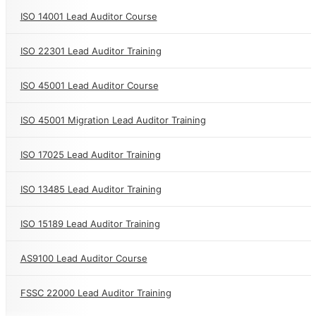
ISO 14001 Lead Auditor Course
ISO 22301 Lead Auditor Training
ISO 45001 Lead Auditor Course
ISO 45001 Migration Lead Auditor Training
ISO 17025 Lead Auditor Training
ISO 13485 Lead Auditor Training
ISO 15189 Lead Auditor Training
AS9100 Lead Auditor Course
FSSC 22000 Lead Auditor Training