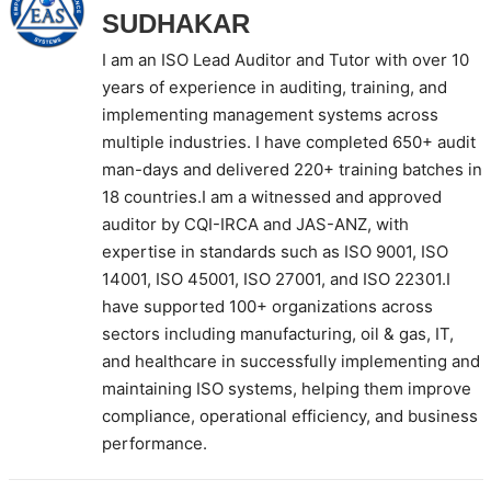
SUDHAKAR
I am an ISO Lead Auditor and Tutor with over 10
years of experience in auditing, training, and
implementing management systems across
multiple industries. I have completed 650+ audit
man-days and delivered 220+ training batches in
18 countries.I am a witnessed and approved
auditor by CQI-IRCA and JAS-ANZ, with
expertise in standards such as ISO 9001, ISO
14001, ISO 45001, ISO 27001, and ISO 22301.I
have supported 100+ organizations across
sectors including manufacturing, oil & gas, IT,
and healthcare in successfully implementing and
maintaining ISO systems, helping them improve
compliance, operational efficiency, and business
performance.