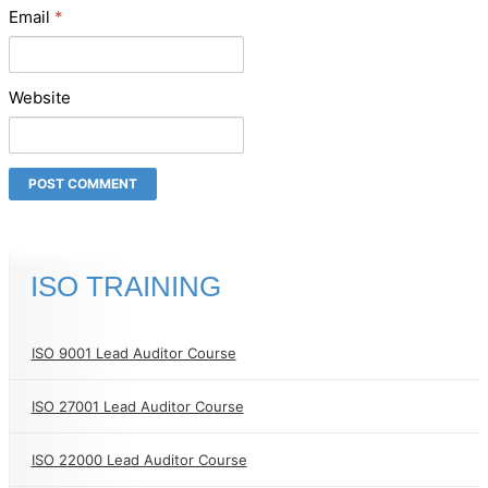
Email
*
Website
ISO TRAINING
ISO 9001 Lead Auditor Course
ISO 27001 Lead Auditor Course
ISO 22000 Lead Auditor Course