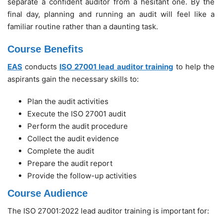
separate a confident auditor from a hesitant one. By the
final day, planning and running an audit will feel like a
familiar routine rather than a daunting task.
Course Benefits
EAS
conducts
ISO 27001 lead auditor training
to help the
aspirants gain the necessary skills to:
Plan the audit activities
Execute the ISO 27001 audit
Perform the audit procedure
Collect the audit evidence
Complete the audit
Prepare the audit report
Provide the follow-up activities
Course Audience
The ISO 27001:2022 lead auditor training is important for: