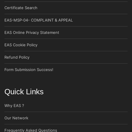
Certificate Search
EAS-MSP-04- COMPLAINT & APPEAL
EAS Online Privacy Statement
EAS Cookie Policy
Refund Policy
Form Submission Success!
Quick Links
Why EAS ?
Our Network
Frequently Asked Questions