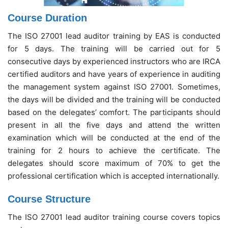
Course Duration
The ISO 27001 lead auditor training by EAS is conducted
for 5 days. The training will be carried out for 5
consecutive days by experienced instructors who are IRCA
certified auditors and have years of experience in auditing
the management system against ISO 27001. Sometimes,
the days will be divided and the training will be conducted
based on the delegates’ comfort. The participants should
present in all the five days and attend the written
examination which will be conducted at the end of the
training for 2 hours to achieve the certificate. The
delegates should score maximum of 70% to get the
professional certification which is accepted internationally.
Course Structure
The ISO 27001 lead auditor training course covers topics