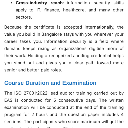
Cross-industry reach:
information security skills
apply to IT, finance, healthcare, and many other
sectors.
Because the certificate is accepted internationally, the
value you build in Bangalore stays with you wherever your
career takes you. Information security is a field where
demand keeps rising as organizations digitise more of
their work. Holding a recognized auditing credential helps
you stand out and gives you a clear path toward more
senior and better-paid roles.
Course Duration and Examination
The ISO 27001:2022 lead auditor training carried out by
EAS is conducted for 5 consecutive days. The written
examination will be conducted at the end of the training
program for 2 hours and the question paper includes 4
sections. The participants who score maximum will get the