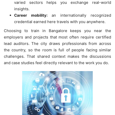
varied sectors helps you exchange real-world
insights.
Career mobility:
an internationally recognized
credential earned here travels with you anywhere.
Choosing to train in Bangalore keeps you near the
employers and projects that most often require certified
lead auditors. The city draws professionals from across
the country, so the room is full of people facing similar
challenges. That shared context makes the discussions
and case studies feel directly relevant to the work you do.