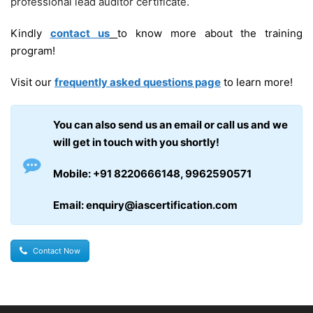
professional lead auditor certificate.
Kindly
contact us
to know more about the training
program!
Visit our
frequently asked questions page
to learn more!
You can also send us an email or call us and we
will get in touch with you shortly!
Mobile: +91 8220666148, 9962590571
Email: enquiry@iascertification.com
Contact Now