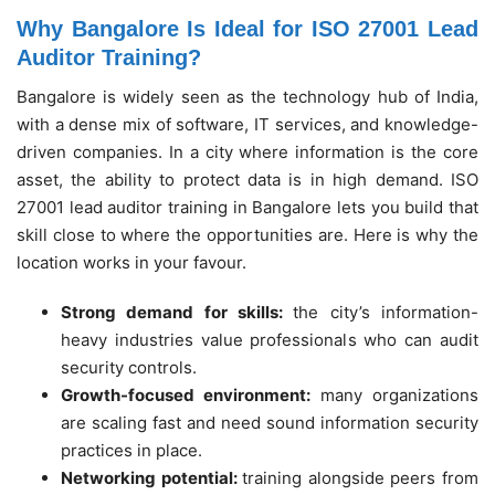
Why Bangalore Is Ideal for ISO 27001 Lead
Auditor Training?
Bangalore is widely seen as the technology hub of India,
with a dense mix of software, IT services, and knowledge-
driven companies. In a city where information is the core
asset, the ability to protect data is in high demand. ISO
27001 lead auditor training in Bangalore lets you build that
skill close to where the opportunities are. Here is why the
location works in your favour.
Strong demand for skills:
the city’s information-
heavy industries value professionals who can audit
security controls.
Growth-focused environment:
many organizations
are scaling fast and need sound information security
practices in place.
Networking potential:
training alongside peers from