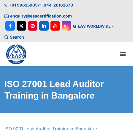
+91 9962590571, 044-26162670
enquiry@eascertification.com
EAS WORLDWIDE
Search
ISO 27001 Lead Auditor
Training in Bangalore
ISO 9001 Lead Auditor Training in Bangalore