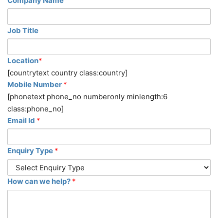
Company Name
Job Title
Location
*
[countrytext country class:country]
Mobile Number
*
[phonetext phone_no numberonly minlength:6
class:phone_no]
Email Id
*
Enquiry Type
*
How can we help?
*