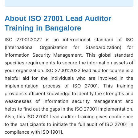
About ISO 27001 Lead Auditor
Training in Bangalore
ISO 27001:2022 is an international standard of ISO
(International Organization for Standardization) for
Information Security Management. This global standard
specifies requirements to secure the information assets of
your organization. ISO 27001:2022 lead auditor course is a
helpful aid for the individuals who are involved in the
implementation process of ISO 27001. This training
provides sufficient knowledge to identify the strengths and
weaknesses of information security management and
helps to find out the gaps in the ISO 27001 implementation.
Also, this ISO 27001 lead auditor training gives confidence
to the participants to initiate the full audit of ISO 27001 in
compliance with ISO 19011.