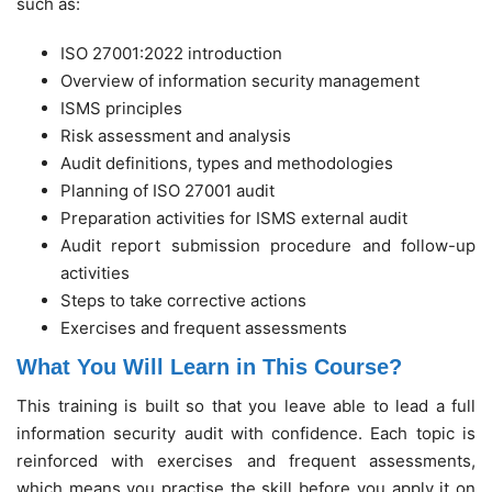
such as:
ISO 27001:2022 introduction
Overview of information security management
ISMS principles
Risk assessment and analysis
Audit definitions, types and methodologies
Planning of ISO 27001 audit
Preparation activities for ISMS external audit
Audit report submission procedure and follow-up
activities
Steps to take corrective actions
Exercises and frequent assessments
What You Will Learn in This Course?
This training is built so that you leave able to lead a full
information security audit with confidence. Each topic is
reinforced with exercises and frequent assessments,
which means you practise the skill before you apply it on