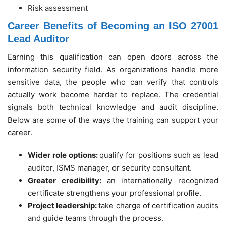
Risk assessment
Career Benefits of Becoming an ISO 27001
Lead Auditor
Earning this qualification can open doors across the
information security field. As organizations handle more
sensitive data, the people who can verify that controls
actually work become harder to replace. The credential
signals both technical knowledge and audit discipline.
Below are some of the ways the training can support your
career.
Wider role options:
qualify for positions such as lead
auditor, ISMS manager, or security consultant.
Greater credibility:
an internationally recognized
certificate strengthens your professional profile.
Project leadership:
take charge of certification audits
and guide teams through the process.