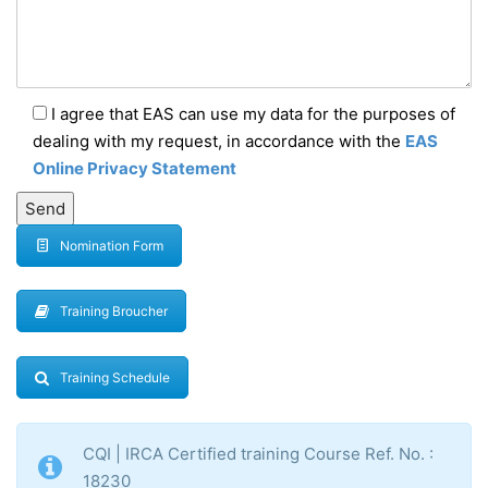
I agree that EAS can use my data for the purposes of
dealing with my request, in accordance with the
EAS
Online Privacy Statement
Nomination Form
Training Broucher
Training Schedule
CQI | IRCA Certified training Course Ref. No. :
18230