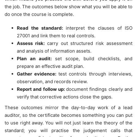
the job. The outcomes below show what you will be able to
do once the course is complete.
Read the standard:
interpret the clauses of ISO
27001 and link them to real controls.
Assess risk:
carry out structured risk assessment
and analysis of information assets.
Plan an audit:
set scope, build checklists, and
prepare an effective audit plan.
Gather evidence:
test controls through interviews,
observation, and records review.
Report and follow up:
document findings clearly and
verify that corrective actions close the gaps.
These outcomes mirror the day-to-day work of a lead
auditor, so the certificate becomes something you can put
to use right away. You will not just learn the theory of the
standard; you will practise the judgement calls that