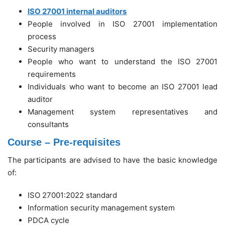
ISO 27001 internal auditors
People involved in ISO 27001 implementation
process
Security managers
People who want to understand the ISO 27001
requirements
Individuals who want to become an ISO 27001 lead
auditor
Management system representatives and
consultants
Course – Pre-requisites
The participants are advised to have the basic knowledge
of:
ISO 27001:2022 standard
Information security management system
PDCA cycle