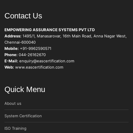
Contact Us
EMPOWERING ASSURANCE SYSTEMS PVT LTD
Address:
1495/1, Manasarovar, 16th Main Road, Anna Nagar West,
Chennai-600040
Mobile:
+91-9962590571
Phone:
044-26162670
E-Mail:
enquiry@eascertification.com
Web:
www.eascertification.com
Quick Menu
About us
System Certification
ISO Training