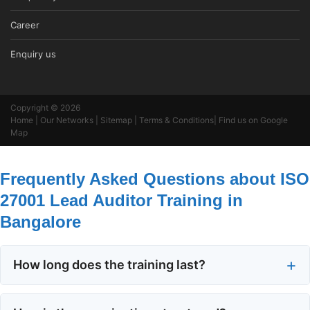
Career
Enquiry us
Copyright © 2026
Home
|
Our Networks
|
Sitemap
|
Terms & Conditions
|
Find us on Google
Map
Frequently Asked Questions about ISO
27001 Lead Auditor Training in
Bangalore
How long does the training last?
The course runs for five consecutive days.