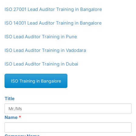
ISO 27001 Lead Auditor Training in Bangalore
ISO 14001 Lead Auditor Training in Bangalore
ISO Lead Auditor Training in Pune
ISO Lead Auditor Training in Vadodara
ISO Lead Auditor Training in Dubai
ISO Training in Bangalore
Title
Name
*