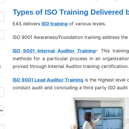
Types of ISO Training Delivered
EAS delivers
ISO training
of various levels.
ISO 9001 Awareness/Foundation training address the 
ISO 9001 Internal Auditor Training
– This trainin
methods for a particular process in an organization
proved through Internal Auditor training certification.
6
ISO 9001 Lead Auditor Training
is the highest level
conduct audit and concluding a third party ISO audit 