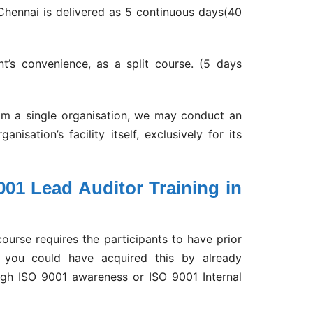
Chennai is delivered as 5 continuous days(40
nt’s convenience, as a split course. (5 days
rom a single organisation, we may conduct an
isation’s facility itself, exclusively for its
001 Lead Auditor Training in
ourse requires the participants to have prior
, you could have acquired this by already
gh ISO 9001 awareness or ISO 9001 Internal