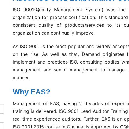
ISO 9001(Quality Management System) was the f
organization for process certification. This standar
consistent quality of products/services to its c
organization can continually improve.
As ISO 9001 is the most popular and widely accepte
on the rise. As well as that, Demand originates fr
implement and practices ISO, consulting bodies who
management and senior management to manage thei
manner.
Why EAS?
Management of EAS, having 2 decades of experience
training is delivered. ISO 9001 Lead Auditor Trainin
real time experienced auditors. Further, EAS is an a
ISO 9001:2015 course in Chennai is approved by CQI