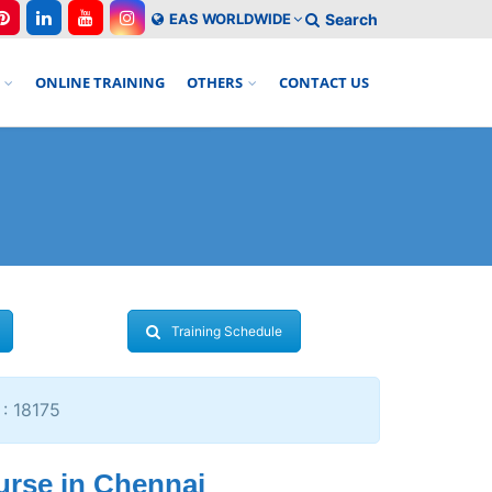
EAS WORLDWIDE
Search
ONLINE TRAINING
OTHERS
CONTACT US
Training Schedule
 : 18175
urse in Chennai