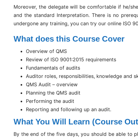
Moreover, the delegate will be comfortable if he/sh
and the standard Interpretation. There is no prerequ
undergone any training, you can try our online ISO 90
What does this Course Cover
Overview of QMS
Review of ISO 9001:2015 requirements
Fundamentals of audits
Auditor roles, responsibilities, knowledge and sk
QMS Audit – overview
Planning the QMS audit
Performing the audit
Reporting and following up an audit.
What You Will Learn (Course Ou
By the end of the five days, you should be able to pl