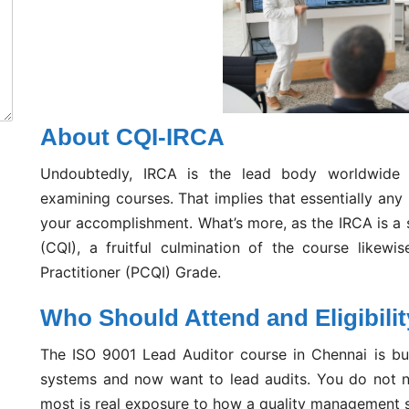
About CQI-IRCA
Undoubtedly, IRCA is the lead body worldwide f
examining courses. That implies that essentially any
your accomplishment. What’s more, as the IRCA is a s
(CQI), a fruitful culmination of the course likewi
Practitioner (PCQI) Grade.
Who Should Attend and Eligibili
The ISO 9001 Lead Auditor course in Chennai is bui
systems and now want to lead audits. You do not n
most is real exposure to how a quality management 