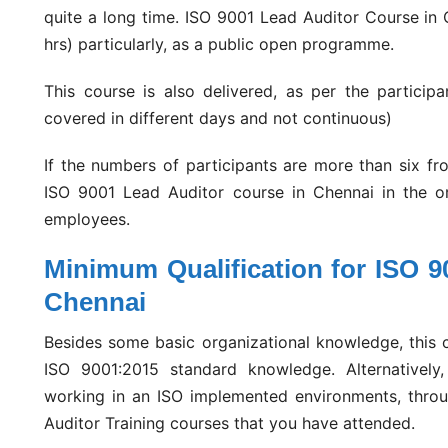
quite a long time. ISO 9001 Lead Auditor Course in 
hrs) particularly, as a public open programme.
This course is also delivered, as per the participa
covered in different days and not continuous)
If the numbers of participants are more than six f
ISO 9001 Lead Auditor course in Chennai in the organ
employees.
Minimum Qualification for ISO 9
Chennai
Besides some basic organizational knowledge, this c
ISO 9001:2015 standard knowledge. Alternatively
working in an ISO implemented environments, throu
Auditor Training courses that you have attended.