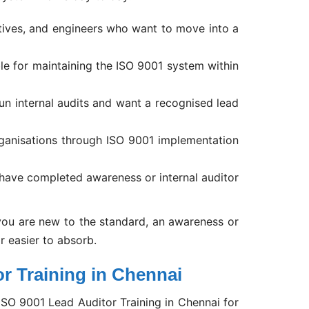
tives, and engineers who want to move into a
le for maintaining the ISO 9001 system within
n internal audits and want a recognised lead
ganisations through ISO 9001 implementation
have completed awareness or internal auditor
ou are new to the standard, an awareness or
ar easier to absorb.
r Training in Chennai
SO 9001 Lead Auditor Training in Chennai for