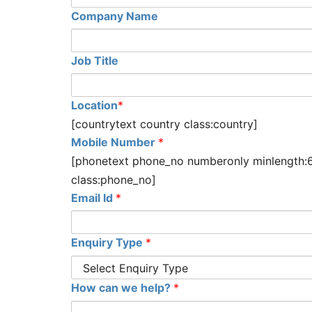
Company Name
Job Title
Location
*
[countrytext country class:country]
Mobile Number
*
[phonetext phone_no numberonly minlength:
class:phone_no]
Email Id
*
Enquiry Type
*
How can we help?
*