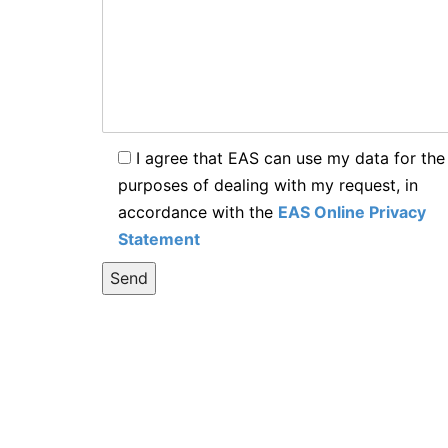
I agree that EAS can use my data for the
purposes of dealing with my request, in
accordance with the
EAS Online Privacy
Statement