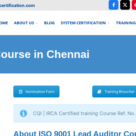
ertification.com
OME
ABOUT US
BLOG
SYSTEM CERTIFICATION
TRAINING
ourse in Chennai
Nomination Form
Training Broucher
CQI | IRCA Certified training Course Ref. No.
About ISO 9001 Lead Auditor Co