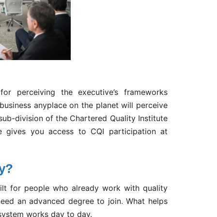
or perceiving the executive’s frameworks
 business anyplace on the planet will perceive
ub-division of the Chartered Quality Institute
se gives you access to CQI participation at
ty?
lt for people who already work with quality
eed an advanced degree to join. What helps
system works day to day.