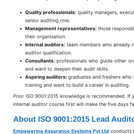
Quality professionals:
quality managers, execu
senior auditing role.
Management representatives:
those responsib
their organisation.
Internal auditors:
team members who already ru
auditor qualification.
Consultants:
professionals who guide other or
and want to deepen their audit skills.
Aspiring auditors:
graduates and freshers who 
training and want to build a career in auditing.
Prior ISO 9001:2015 knowledge is recommended. If y
internal auditor course first will make the five days f
About ISO 9001:2015 Lead Audito
Empowering Assurance Systems Pvt Ltd
conducts I