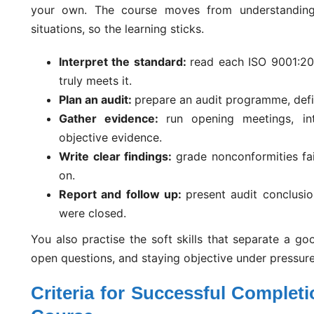
your own. The course moves from understanding 
situations, so the learning sticks.
Interpret the standard:
read each ISO 9001:20
truly meets it.
Plan an audit:
prepare an audit programme, defin
Gather evidence:
run opening meetings, in
objective evidence.
Write clear findings:
grade nonconformities fa
on.
Report and follow up:
present audit conclusio
were closed.
You also practise the soft skills that separate a go
open questions, and staying objective under pressure
Criteria for Successful Complet