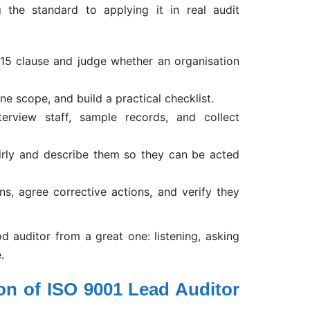
the standard to applying it in real audit
15 clause and judge whether an organisation
e scope, and build a practical checklist.
terview staff, sample records, and collect
irly and describe them so they can be acted
ns, agree corrective actions, and verify they
od auditor from a great one: listening, asking
.
ion of ISO 9001 Lead Auditor