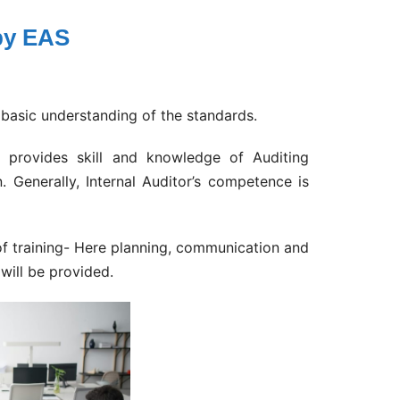
 by EAS
basic understanding of the standards.
g provides skill and knowledge of Auditing
. Generally, Internal Auditor’s competence is
 of training- Here planning, communication and
will be provided.