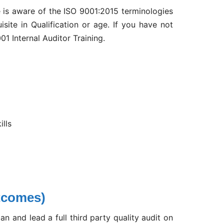
e is aware of the ISO 9001:2015 terminologies
isite in Qualification or age. If you have not
01 Internal Auditor Training.
ills
tcomes)
an and lead a full third party quality audit on