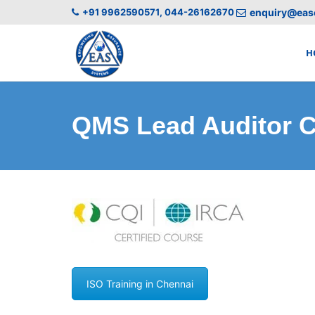
+91 9962590571, 044-26162670
enquiry@easc
H
QMS Lead Auditor C
ISO Training in Chennai