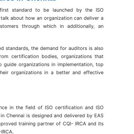
irst standard to be launched by the ISO
d talk about how an organization can deliver a
ustomers through which in additionally, an
d standards, the demand for auditors is also
om certification bodies, organizations that
 guide organizations in implementation, top
r organizations in a better and effective
 in the field of ISO certification and ISO
g in Chennai is designed and delivered by EAS
pproved training partner of CQI- IRCA and its
-IRCA.