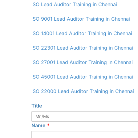
ISO Lead Auditor Training in Chennai
ISO 9001 Lead Auditor Training in Chennai
ISO 14001 Lead Auditor Training in Chennai
ISO 22301 Lead Auditor Training in Chennai
ISO 27001 Lead Auditor Training in Chennai
ISO 45001 Lead Auditor Training in Chennai
ISO 22000 Lead Auditor Training in Chennai
Title
Name
*