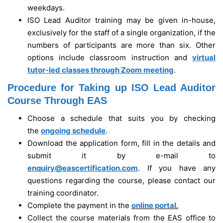
weekdays.
ISO Lead Auditor training may be given in-house,
exclusively for the staff of a single organization, if the
numbers of participants are more than six. Other
options include classroom instruction and
virtual
tutor-led classes through Zoom meeting
.
Procedure for Taking up ISO Lead Auditor
Course Through EAS
Choose a schedule that suits you by checking
the
ongoing schedule
.
Download the application form, fill in the details and
submit it by e-mail to
enquiry@eascertification.com
. If you have any
questions regarding the course, please contact our
training coordinator.
Complete the payment in the
online portal
.
Collect the course materials from the EAS office to