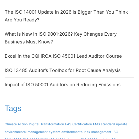
The ISO 14001 Update in 2026 Is Bigger Than You Think –
Are You Ready?
What Is New in ISO 9001:2026? Key Changes Every
Business Must Know?
Excel in the CQI IRCA ISO 45001 Lead Auditor Course
ISO 13485 Auditor’s Toolbox for Root Cause Analysis
Impact of ISO 50001 Auditors on Reducing Emissions
Tags
Climate Action
Digital Transformation
EAS Certification
EMS standard update
environmental management system
environmental risk management
ISO