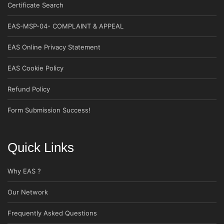
Certificate Search
EAS-MSP-04- COMPLAINT & APPEAL
EAS Online Privacy Statement
EAS Cookie Policy
Refund Policy
Form Submission Success!
Quick Links
Why EAS ?
Our Network
Frequently Asked Questions