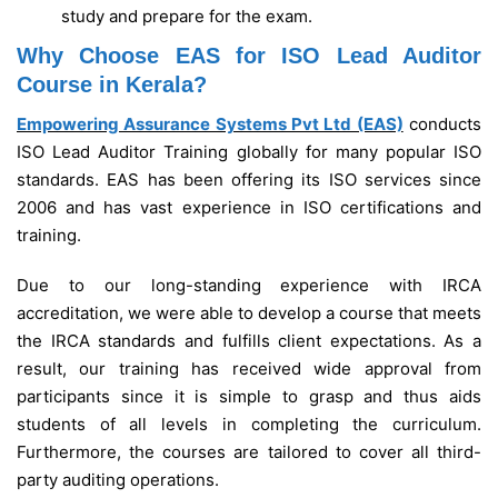
study and prepare for the exam.
Why Choose EAS for ISO Lead Auditor
Course in Kerala?
Empowering Assurance Systems Pvt Ltd (EAS)
conducts
ISO Lead Auditor Training globally for many popular ISO
standards. EAS has been offering its ISO services since
2006 and has vast experience in ISO certifications and
training.
Due to our long-standing experience with IRCA
accreditation, we were able to develop a course that meets
the IRCA standards and fulfills client expectations. As a
result, our training has received wide approval from
participants since it is simple to grasp and thus aids
students of all levels in completing the curriculum.
Furthermore, the courses are tailored to cover all third-
party auditing operations.