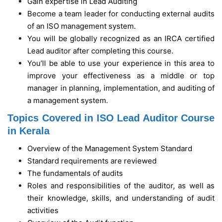
Gain expertise in Lead Auditing
Become a team leader for conducting external audits
of an ISO management system.
You will be globally recognized as an IRCA certified
Lead auditor after completing this course.
You’ll be able to use your experience in this area to
improve your effectiveness as a middle or top
manager in planning, implementation, and auditing of
a management system.
Topics Covered in ISO Lead Auditor Course
in Kerala
Overview of the Management System Standard
Standard requirements are reviewed
The fundamentals of audits
Roles and responsibilities of the auditor, as well as
their knowledge, skills, and understanding of audit
activities