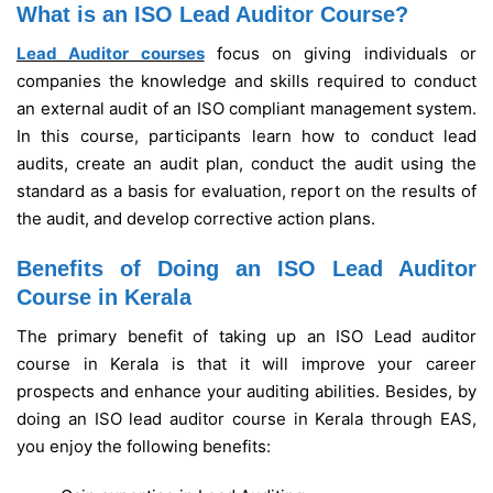
What is an ISO Lead Auditor Course?
Lead Auditor courses
focus on giving individuals or
companies the knowledge and skills required to conduct
an external audit of an ISO compliant management system.
In this course, participants learn how to conduct lead
audits, create an audit plan, conduct the audit using the
standard as a basis for evaluation, report on the results of
the audit, and develop corrective action plans.
Benefits of Doing an ISO Lead Auditor
Course in Kerala
The primary benefit of taking up an ISO Lead auditor
course in Kerala is that it will improve your career
prospects and enhance your auditing abilities. Besides, by
doing an ISO lead auditor course in Kerala through EAS,
you enjoy the following benefits: