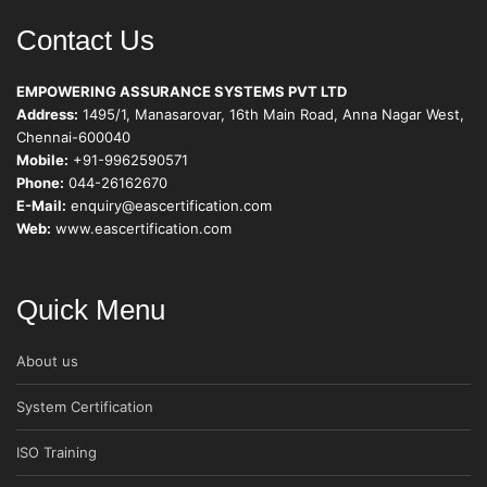
Contact Us
EMPOWERING ASSURANCE SYSTEMS PVT LTD
Address:
1495/1, Manasarovar, 16th Main Road, Anna Nagar West,
Chennai-600040
Mobile:
+91-9962590571
Phone:
044-26162670
E-Mail:
enquiry@eascertification.com
Web:
www.eascertification.com
Quick Menu
About us
System Certification
ISO Training