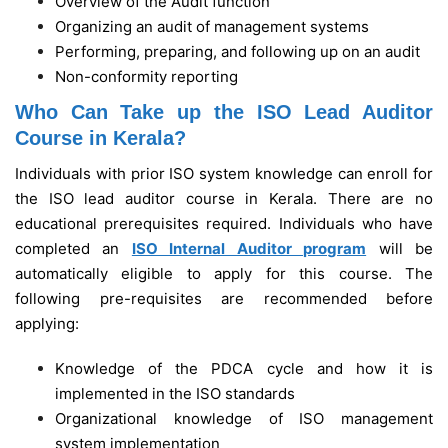
Overview of the Audit function
Organizing an audit of management systems
Performing, preparing, and following up on an audit
Non-conformity reporting
Who Can Take up the ISO Lead Auditor
Course in Kerala?
Individuals with prior ISO system knowledge can enroll for
the ISO lead auditor course in Kerala. There are no
educational prerequisites required. Individuals who have
completed an
ISO Internal Auditor program
will be
automatically eligible to apply for this course. The
following pre-requisites are recommended before
applying:
Knowledge of the PDCA cycle and how it is
implemented in the ISO standards
Organizational knowledge of ISO management
system implementation