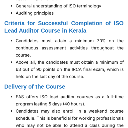
General understanding of ISO terminology
Auditing principles
Criteria for Successful Completion of ISO
Lead Auditor Course in Kerala
Candidates must attain a minimum 70% on the
continuous assessment activities throughout the
course.
Above all, the candidates must obtain a minimum of
63 out of 90 points on the IRCA final exam, which is
held on the last day of the course.
Delivery of the Course
EAS offers ISO lead auditor courses as a full-time
program lasting 5 days (40 hours).
Candidates may also enroll in a weekend course
schedule. This is beneficial for working professionals
who may not be able to attend a class during the