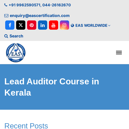
+91 9962590571, 044-26162670
enquiry@eascertification.com
EAS WORLDWIDE
Search
Lead Auditor Course in
Kerala
Recent Posts