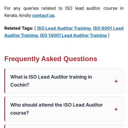
For any queries related to ISO lead auditor course in
Kerala, kindly
contact us
.
Related Tags:
[
ISO Lead Auditor Training
,
ISO 9001 Lead
Auditor Training
,
ISO 14001 Lead Auditor Training
]
Frequently Asked Questions
What is ISO Lead Auditor training in
Cochin?
Who should attend the ISO Lead Auditor
course?