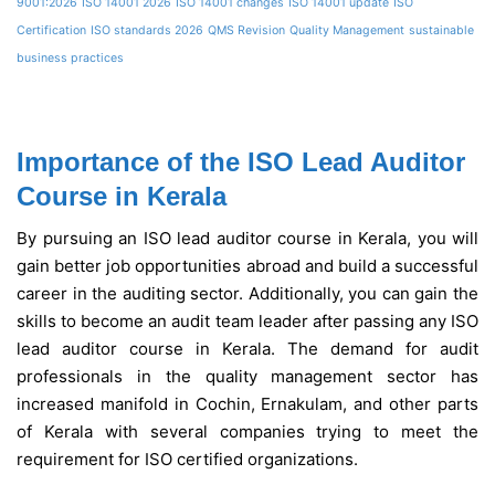
9001:2026
ISO 14001 2026
ISO 14001 changes
ISO 14001 update
ISO
Certification
ISO standards 2026
QMS Revision
Quality Management
sustainable
business practices
Importance of the ISO Lead Auditor
Course in Kerala
By pursuing an ISO lead auditor course in Kerala, you will
gain better job opportunities abroad and build a successful
career in the auditing sector. Additionally, you can gain the
skills to become an audit team leader after passing any ISO
lead auditor course in Kerala. The demand for audit
professionals in the quality management sector has
increased manifold in Cochin, Ernakulam, and other parts
of Kerala with several companies trying to meet the
requirement for ISO certified organizations.