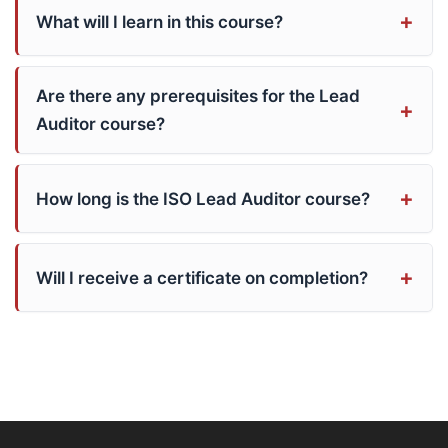
What will I learn in this course?
Are there any prerequisites for the Lead
Auditor course?
How long is the ISO Lead Auditor course?
Will I receive a certificate on completion?