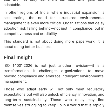
adaptable.
In other regions of India, where industrial expansion is
accelerating, the need for structured environmental
management is even more critical. Organizations that delay
adoption risk falling behind—not just in compliance, but in
competitiveness and credibility.
This standard is not about doing more paperwork. It is
about doing better business.
Final Insight
ISO 14001:2026 is not just another revision—it is a
transformation. It challenges organizations to move
beyond compliance and embrace intelligent environmental
management.
Those who adapt early will not only meet regulatory
expectations but will also unlock efficiency, innovation, and
long-term sustainability. Those who delay may find
themselves struggling to keep up in a world that is rapidly