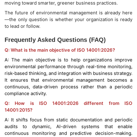
moving toward smarter, greener business practices.
The future of environmental management is already here
—the only question is whether your organization is ready
to lead or follow.
Frequently Asked Questions (FAQ)
Q: What is the main objective of ISO 14001:2026?
A: The main objective is to help organizations improve
environmental performance through real-time monitoring,
risk-based thinking, and integration with business strategy.
It ensures that environmental management becomes a
continuous, data-driven process rather than a periodic
compliance activity.
Q: How is ISO 14001:2026 different from ISO
14001:2015?
A: It shifts focus from static documentation and periodic
audits to dynamic, AI-driven systems that enable
continuous monitoring and predictive decision-making.