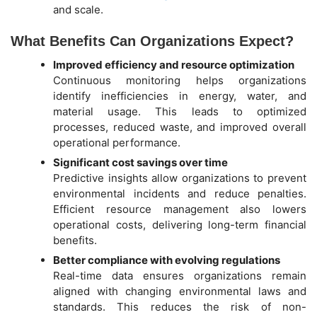
and scale.
What Benefits Can Organizations Expect?
Improved efficiency and resource optimization
Continuous monitoring helps organizations
identify inefficiencies in energy, water, and
material usage. This leads to optimized
processes, reduced waste, and improved overall
operational performance.
Significant cost savings over time
Predictive insights allow organizations to prevent
environmental incidents and reduce penalties.
Efficient resource management also lowers
operational costs, delivering long-term financial
benefits.
Better compliance with evolving regulations
Real-time data ensures organizations remain
aligned with changing environmental laws and
standards. This reduces the risk of non-