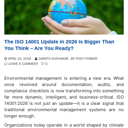
The ISO 14001 Update in 2026 Is Bigger Than
You Think – Are You Ready?
APRIL 20, 2026
SARATH SUDHAKAR
POST-FORMAT
LEAVE A COMMENT
0
Environmental management is entering a new era. What
once revolved around documentation, audits, and
compliance checklists is now transforming into something
far more dynamic, intelligent, and business-critical. ISO
14001:2026 is not just an update—it is a clear signal that
traditional environmental management systems are no
longer enough.
Organizations today operate in a world shaped by climate