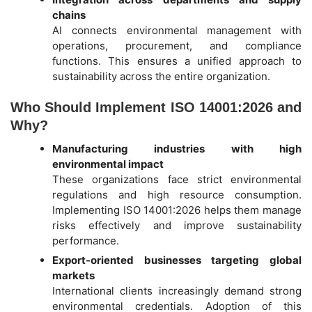
chains
AI connects environmental management with
operations, procurement, and compliance
functions. This ensures a unified approach to
sustainability across the entire organization.
Who Should Implement ISO 14001:2026 and
Why?
Manufacturing industries with high
environmental impact
These organizations face strict environmental
regulations and high resource consumption.
Implementing ISO 14001:2026 helps them manage
risks effectively and improve sustainability
performance.
Export-oriented businesses targeting global
markets
International clients increasingly demand strong
environmental credentials. Adoption of this