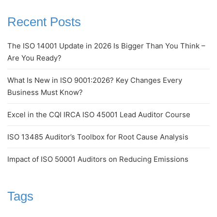
Recent Posts
The ISO 14001 Update in 2026 Is Bigger Than You Think –
Are You Ready?
What Is New in ISO 9001:2026? Key Changes Every
Business Must Know?
Excel in the CQI IRCA ISO 45001 Lead Auditor Course
ISO 13485 Auditor’s Toolbox for Root Cause Analysis
Impact of ISO 50001 Auditors on Reducing Emissions
Tags