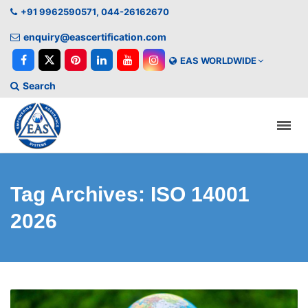
+91 9962590571, 044-26162670
enquiry@eascertification.com
EAS WORLDWIDE
Search
Tag Archives: ISO 14001
2026