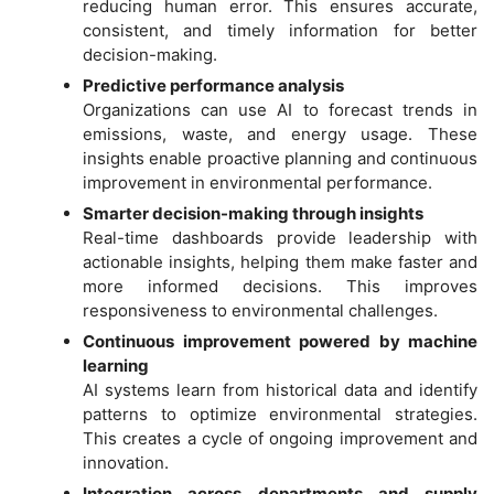
reducing human error. This ensures accurate,
consistent, and timely information for better
decision-making.
Predictive performance analysis
Organizations can use AI to forecast trends in
emissions, waste, and energy usage. These
insights enable proactive planning and continuous
improvement in environmental performance.
Smarter decision-making through insights
Real-time dashboards provide leadership with
actionable insights, helping them make faster and
more informed decisions. This improves
responsiveness to environmental challenges.
Continuous improvement powered by machine
learning
AI systems learn from historical data and identify
patterns to optimize environmental strategies.
This creates a cycle of ongoing improvement and
innovation.
Integration across departments and supply