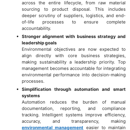
across the entire lifecycle, from raw material
sourcing to product disposal. This includes
deeper scrutiny of suppliers, logistics, and end-
of-life processes to ensure complete
accountability.
Stronger alignment with business strategy and
leadership goals
Environmental objectives are now expected to
align directly with core business strategies,
making sustainability a leadership priority. Top
management becomes accountable for integrating
environmental performance into decision-making
processes.
Simplification through automation and smart
systems
Automation reduces the burden of manual
documentation, reporting, and compliance
tracking. Intelligent systems improve efficiency,
accuracy, and transparency, making
environmental management
easier to maintain