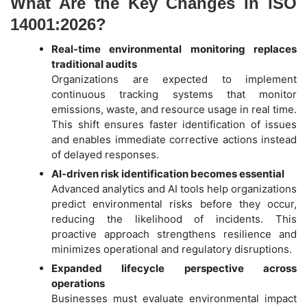
What Are the Key Changes in ISO
14001:2026?
Real-time environmental monitoring replaces
traditional audits
Organizations are expected to implement
continuous tracking systems that monitor
emissions, waste, and resource usage in real time.
This shift ensures faster identification of issues
and enables immediate corrective actions instead
of delayed responses.
AI-driven risk identification becomes essential
Advanced analytics and AI tools help organizations
predict environmental risks before they occur,
reducing the likelihood of incidents. This
proactive approach strengthens resilience and
minimizes operational and regulatory disruptions.
Expanded lifecycle perspective across
operations
Businesses must evaluate environmental impact