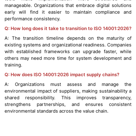
manageable. Organizations that embrace digital solutions
early will find it easier to maintain compliance and
performance consistency.
Q: How long does it take to transition to ISO 14001:2026?
A: The transition timeline depends on the maturity of
existing systems and organizational readiness. Companies
with established frameworks can upgrade faster, while
others may need more time for system development and
training.
Q: How does ISO 14001:2026 impact supply chains?
A: Organizations must assess and manage the
environmental impact of suppliers, making sustainability a
shared responsibility. This improves transparency,
strengthens partnerships, and ensures consistent
environmental standards across the value chain.