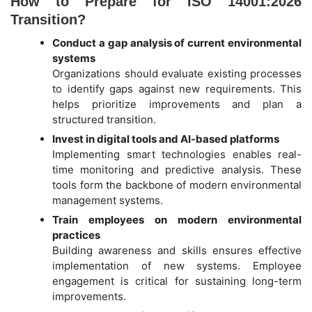
How to Prepare for ISO 14001:2026
Transition?
Conduct a gap analysis of current environmental
systems
Organizations should evaluate existing processes
to identify gaps against new requirements. This
helps prioritize improvements and plan a
structured transition.
Invest in digital tools and AI-based platforms
Implementing smart technologies enables real-
time monitoring and predictive analysis. These
tools form the backbone of modern environmental
management systems.
Train employees on modern environmental
practices
Building awareness and skills ensures effective
implementation of new systems. Employee
engagement is critical for sustaining long-term
improvements.