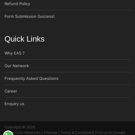
Refund Policy
Form Submission Success!
Quick Links
Why EAS ?
Our Network
Frequently Asked Questions
Career
Enquiry us
Copyright © 2026
Home
|
Our Networks
|
Sitemap
|
Terms & Conditions
|
Find us on Google