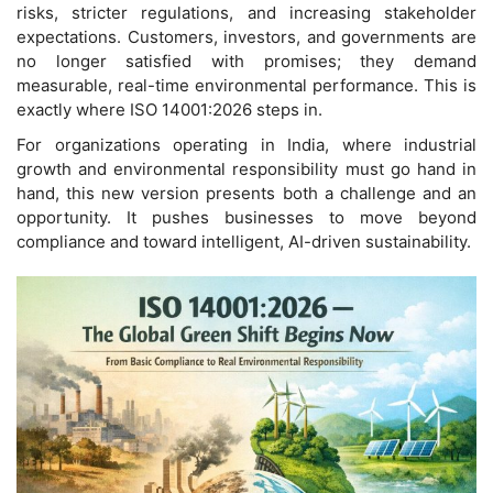
risks, stricter regulations, and increasing stakeholder
expectations. Customers, investors, and governments are
no longer satisfied with promises; they demand
measurable, real-time environmental performance. This is
exactly where ISO 14001:2026 steps in.
For organizations operating in India, where industrial
growth and environmental responsibility must go hand in
hand, this new version presents both a challenge and an
opportunity. It pushes businesses to move beyond
compliance and toward intelligent, AI-driven sustainability.