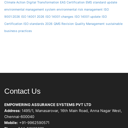
Climate Action
Digital Transformation
EAS Certification
EMS standard update
environmental management system
environmental risk management
ISO
9001:2026
ISO 14001 2026
ISO 14001 changes
ISO 14001 update
ISO
Certification
ISO standards 2026
QMS Revision
Quality Management
sustainable
business practices
Contact Us
EMPOWERING ASSURANCE SYSTEMS PVT LTD
Address:
1495/1, Manasarovar, 16th Main Road, Anna Nagar West,
Chennai-600040
Mobile:
+91-9962590571