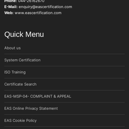
Phone:
044-26162670
E-Mail:
enquiry@eascertification.com
Web:
www.eascertification.com
Quick Menu
About us
System Certification
ISO Training
Certificate Search
EAS-MSP-04- COMPLAINT & APPEAL
EAS Online Privacy Statement
EAS Cookie Policy