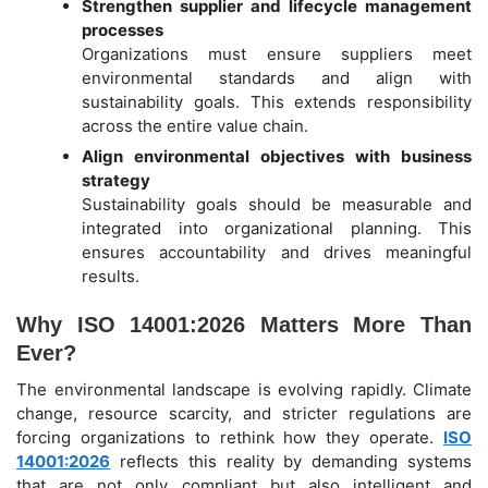
Strengthen supplier and lifecycle management
processes
Organizations must ensure suppliers meet
environmental standards and align with
sustainability goals. This extends responsibility
across the entire value chain.
Align environmental objectives with business
strategy
Sustainability goals should be measurable and
integrated into organizational planning. This
ensures accountability and drives meaningful
results.
Why ISO 14001:2026 Matters More Than
Ever?
The environmental landscape is evolving rapidly. Climate
change, resource scarcity, and stricter regulations are
forcing organizations to rethink how they operate.
ISO
14001:2026
reflects this reality by demanding systems
that are not only compliant but also intelligent and