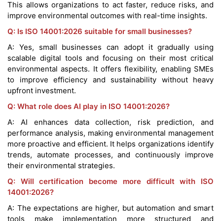
This allows organizations to act faster, reduce risks, and
improve environmental outcomes with real-time insights.
Q: Is ISO 14001:2026 suitable for small businesses?
A: Yes, small businesses can adopt it gradually using
scalable digital tools and focusing on their most critical
environmental aspects. It offers flexibility, enabling SMEs
to improve efficiency and sustainability without heavy
upfront investment.
Q: What role does AI play in ISO 14001:2026?
A: AI enhances data collection, risk prediction, and
performance analysis, making environmental management
more proactive and efficient. It helps organizations identify
trends, automate processes, and continuously improve
their environmental strategies.
Q: Will certification become more difficult with ISO
14001:2026?
A: The expectations are higher, but automation and smart
tools make implementation more structured and