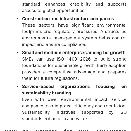
standard enhances credibility and supports
access to global opportunities.
Construction and infrastructure companies
These sectors have significant environmental
footprints and regulatory pressures. A structured
environmental management system helps control
impact and ensure compliance.
Small and medium enterprises aiming for growth
SMEs can use ISO 14001:2026 to build strong
foundations for sustainable growth. Early adoption
provides a competitive advantage and prepares
them for future regulations.
Service-based organizations focusing on
sustainability branding
Even with lower environmental impact, service
companies can improve efficiency and reputation.
Sustainability initiatives supported by ISO
standards enhance brand value.