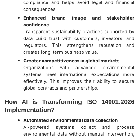
compliance and helps avoid legal and financial
consequences.
Enhanced brand image and stakeholder
confidence
Transparent sustainability practices supported by
data build trust with customers, investors, and
regulators. This strengthens reputation and
creates long-term business value.
Greater competitiveness in global markets
Organizations with advanced environmental
systems meet international expectations more
effectively. This improves their ability to secure
global contracts and partnerships.
How AI is Transforming ISO 14001:2026
Implementation?
Automated environmental data collection
AI-powered systems collect and process
environmental data without manual intervention,