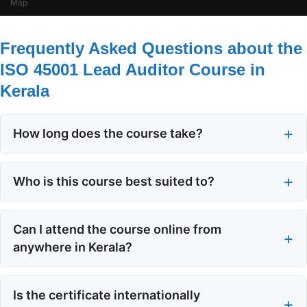
Map
Frequently Asked Questions about the
ISO 45001 Lead Auditor Course in
Kerala
How long does the course take?
The ISO 45001 lead auditor course runs for five days,
with 40 hours of instruction in total. You can choose
Who is this course best suited to?
a continuous schedule or, in some formats, a spread
It suits top management, supervisors, quality control
of days that fits around work commitments.
officers, ISO 45001 internal auditors, and anyone
Can I attend the course online from
responsible for developing or implementing an
anywhere in Kerala?
occupational health and safety management system.
Yes. EAS runs a tutor-led online virtual classroom
People aiming for a career in safety auditing also
through Zoom, so you can join from home or office
Is the certificate internationally
benefit.