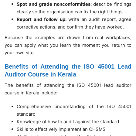
Spot and grade nonconformities:
describe findings
clearly so the organisation can fix the right things.
Report and follow up:
write an audit report, agree
corrective actions, and confirm they have worked.
Because the examples are drawn from real workplaces,
you can apply what you learn the moment you return to
your own site.
Benefits of Attending the ISO 45001 Lead
Auditor Course in Kerala
The benefits of attending the ISO 45001 lead auditor
course in Kerala include:
Comprehensive understanding of the ISO 45001
standard
Knowledge of how to audit against the standard
Skills to effectively implement an OHSMS