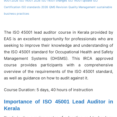
9001:2026
ISO 14001 2026
ISO 14001 changes
ISO 14001 update
ISO
Certification
ISO standards 2026
QMS Revision
Quality Management
sustainable
business practices
The ISO 45001 lead auditor course in Kerala provided by
EAS is an excellent opportunity for professionals who are
seeking to improve their knowledge and understanding of
the ISO 45001 standard for Occupational Health and Safety
Management Systems (OHSMS). This IRCA approved
course provides participants with a comprehensive
overview of the requirements of the ISO 45001 standard,
as well as guidance on how to audit against it.
Course Duration: 5 days, 40 hours of instruction
Importance of ISO 45001 Lead Auditor in
Kerala