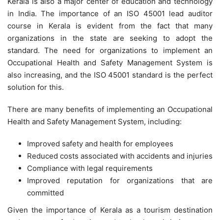
Kerala is also a major center of education and technology
in India. The importance of an ISO 45001 lead auditor
course in Kerala is evident from the fact that many
organizations in the state are seeking to adopt the
standard. The need for organizations to implement an
Occupational Health and Safety Management System is
also increasing, and the ISO 45001 standard is the perfect
solution for this.
There are many benefits of implementing an Occupational
Health and Safety Management System, including:
Improved safety and health for employees
Reduced costs associated with accidents and injuries
Compliance with legal requirements
Improved reputation for organizations that are
committed
Given the importance of Kerala as a tourism destination