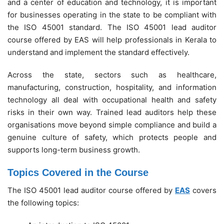
and a center of education and technology, it is important
for businesses operating in the state to be compliant with
the ISO 45001 standard. The ISO 45001 lead auditor
course offered by EAS will help professionals in Kerala to
understand and implement the standard effectively.
Across the state, sectors such as healthcare,
manufacturing, construction, hospitality, and information
technology all deal with occupational health and safety
risks in their own way. Trained lead auditors help these
organisations move beyond simple compliance and build a
genuine culture of safety, which protects people and
supports long-term business growth.
Topics Covered in the Course
The ISO 45001 lead auditor course offered by
EAS
covers
the following topics: