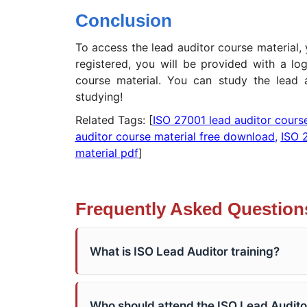
Conclusion
To access the lead auditor course material,
registered, you will be provided with a lo
course material. You can study the lead 
studying!
Related Tags: [
ISO 27001 lead auditor cours
auditor course material free download
,
ISO 
material pdf
]
Frequently Asked Question
What is ISO Lead Auditor training?
Who should attend the ISO Lead Audito