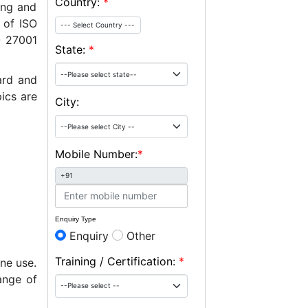
Country:
*
ing and
 of ISO
--- Select Country ---
O 27001
State:
*
ard and
ics are
City:
Mobile Number:
*
+91
Enquiry Type
Enquiry
Other
Training / Certification:
*
ne use.
ange of