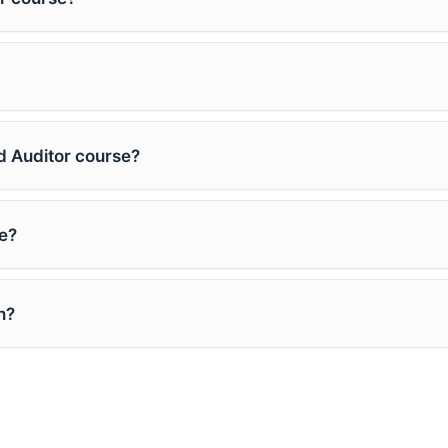
ad Auditor course?
e?
n?