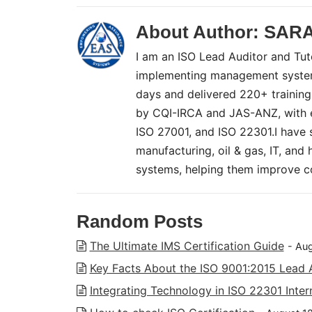
About Author:
SAR
I am an ISO Lead Auditor and Tuto
implementing management systems
days and delivered 220+ training
by CQI-IRCA and JAS-ANZ, with ex
ISO 27001, and ISO 22301.I have 
manufacturing, oil & gas, IT, and
systems, helping them improve co
Random Posts
The Ultimate IMS Certification Guide
- Au
Key Facts About the ISO 9001:2015 Lead 
Integrating Technology in ISO 22301 Inter