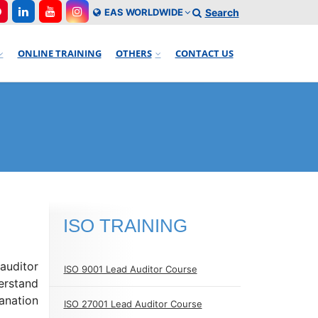
EAS WORLDWIDE
Search
ONLINE TRAINING
OTHERS
CONTACT US
ISO TRAINING
 auditor
ISO 9001 Lead Auditor Course
erstand
anation
ISO 27001 Lead Auditor Course