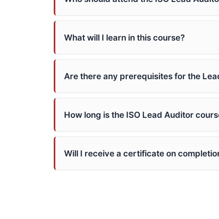
What will I learn in this course?
Are there any prerequisites for the Le
How long is the ISO Lead Auditor cours
Will I receive a certificate on completio