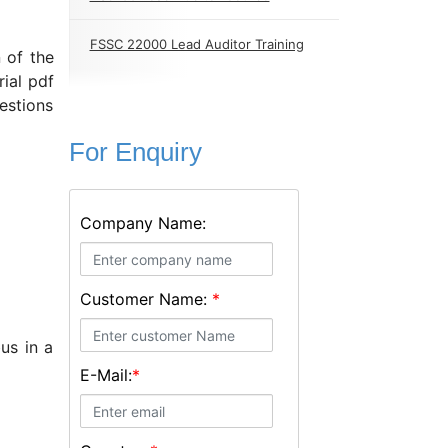
FSSC 22000 Lead Auditor Training
 of the
ial pdf
estions
For Enquiry
Company Name:
Customer Name:
*
us in a
E-Mail:
*