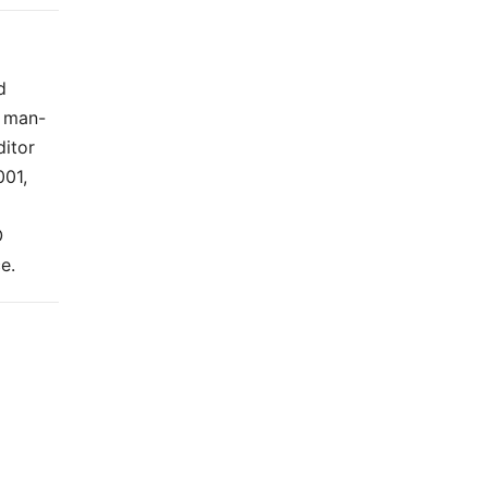
d
t man-
ditor
001,
O
e.