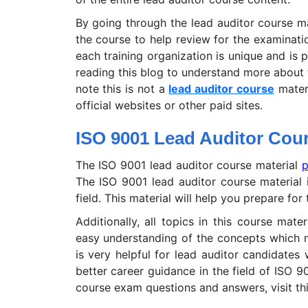
By going through the lead auditor course m
the course to help review for the examinatio
each training organization is unique and is 
reading this blog to understand more about 
note this is not a
lead auditor course
materi
official websites or other paid sites.
ISO 9001 Lead Auditor Cour
The ISO 9001 lead auditor course material
p
The ISO 9001 lead auditor course material 
field. This material will help you prepare f
Additionally, all topics in this course mater
easy understanding of the concepts which ma
is very helpful for lead auditor candidate
better career guidance in the field of ISO 
course exam questions and answers, visit th