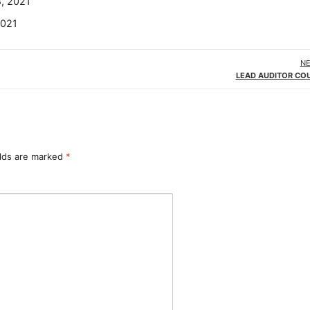
8, 2021
2021
NE
LEAD AUDITOR COU
elds are marked
*