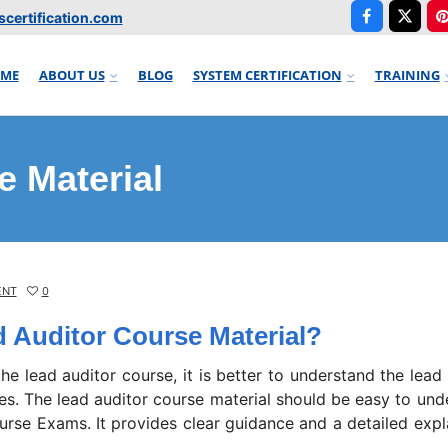
certification.com
ME
ABOUT US
BLOG
SYSTEM CERTIFICATION
TRAINING
e Material
ENT
0
d Auditor Course Material?
 the lead auditor course, it is better to understand the lead
des. The lead auditor course material should be easy to und
urse Exams. It provides clear guidance and a detailed expl