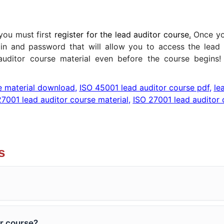
 you must first
register for the lead auditor course
.
Once yo
gin and password that will allow you to access the lead 
auditor course material even before the course begins
e material download
,
ISO 45001 lead auditor course pdf
,
le
27001 lead auditor course material
,
ISO 27001 lead auditor 
s
r course?