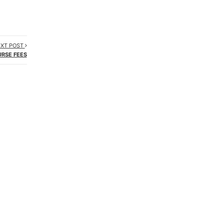
XT POST
RSE FEES