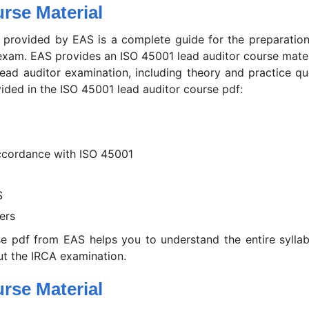
rse Material
 provided by EAS is a complete guide for the preparation
 exam. EAS provides an ISO 45001 lead auditor course mater
 lead auditor examination, including theory and practice qu
vided in the ISO 45001 lead auditor course pdf:
ccordance with ISO 45001
S
ers
e pdf from EAS helps you to understand the entire syllab
t the IRCA examination.
rse Material