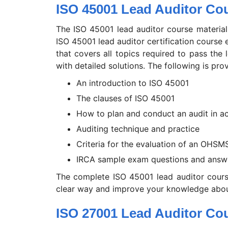
ISO 45001 Lead Auditor Cou
The ISO 45001 lead auditor course material
ISO 45001 lead auditor certification course
that covers all topics required to pass the
with detailed solutions. The following is pro
An introduction to ISO 45001
The clauses of ISO 45001
How to plan and conduct an audit in a
Auditing technique and practice
Criteria for the evaluation of an OHSM
IRCA sample exam questions and answ
The complete ISO 45001 lead auditor cours
clear way and improve your knowledge abou
ISO 27001 Lead Auditor Cou