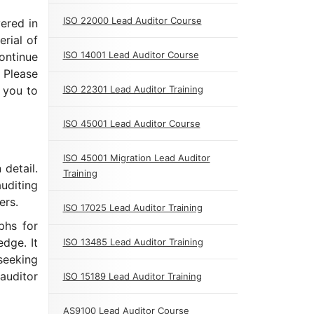
ISO 22000 Lead Auditor Course
ered in
erial of
ISO 14001 Lead Auditor Course
Continue
 Please
 you to
ISO 22301 Lead Auditor Training
ISO 45001 Lead Auditor Course
ISO 45001 Migration Lead Auditor
 detail.
Training
uditing
ers.
ISO 17025 Lead Auditor Training
aphs for
dge. It
ISO 13485 Lead Auditor Training
seeking
auditor
ISO 15189 Lead Auditor Training
AS9100 Lead Auditor Course