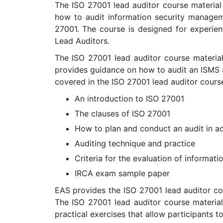
The ISO 27001 lead auditor course material
how to audit information security managem
27001. The course is designed for experie
Lead Auditors.
The ISO 27001 lead auditor course materia
provides guidance on how to audit an ISMS a
covered in the ISO 27001 lead auditor course
An introduction to ISO 27001
The clauses of ISO 27001
How to plan and conduct an audit in a
Auditing technique and practice
Criteria for the evaluation of informa
IRCA exam sample paper
EAS provides the ISO 27001 lead auditor cou
The ISO 27001 lead auditor course material
practical exercises that allow participants t