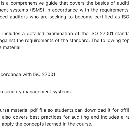
 is a comprehensive guide that covers the basics of audit
ent systems (ISMS) in accordance with the requirements
nced auditors who are seeking to become certified as IS
l includes a detailed examination of the ISO 27001 stand
gainst the requirements of the standard. The following top
 material:
ccordance with ISO 27001
tion security management systems
rse material pdf file so students can download it for offli
 also covers best practices for auditing and includes a r
o apply the concepts learned in the course.