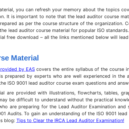
aterial, you can refresh your memory about the topics cov
n. It is important to note that the lead auditor course mat
prepared as per the course structure of the organization. 
the lead auditor course material for popular ISO standards.
al free download – all the links mentioned below will lead
se Material
rovided by EAS
covers the entire syllabus of the course in
is prepared by experts who are well experienced in the a
or the ISO 9001 lead auditor course exam questions and answ
ial are provided with illustrations, flowcharts, tables, gr
y be difficult to understand without the practical knowle
s who are preparing for the Lead Auditor Examination and 
9001 Audits. To gain an understanding of the ISO 9001 lead 
is blog:
Tips to Clear the IRCA Lead Auditor Examination!