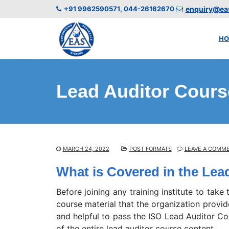
+91 9962590571, 044-26162670
enquiry@eas
HO
Lead Auditor Cours
MARCH 24, 2022
POST FORMATS
LEAVE A COMM
What is Covered in the Lea
Before joining any training institute to take
course material that the organization provi
and helpful to pass the ISO Lead Auditor Co
of the entire lead auditor course content.