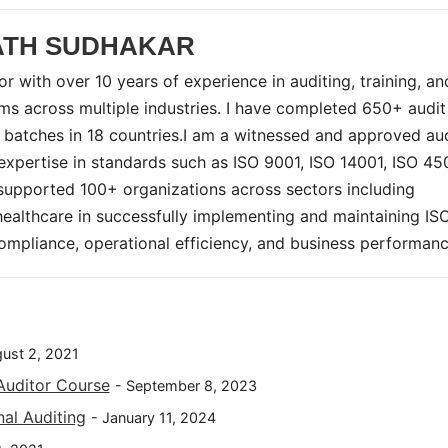
ATH SUDHAKAR
r with over 10 years of experience in auditing, training, an
 across multiple industries. I have completed 650+ audi
 batches in 18 countries.I am a witnessed and approved au
pertise in standards such as ISO 9001, ISO 14001, ISO 45
supported 100+ organizations across sectors including
 healthcare in successfully implementing and maintaining IS
mpliance, operational efficiency, and business performanc
gust 2, 2021
Auditor Course
- September 8, 2023
nal Auditing
- January 11, 2024