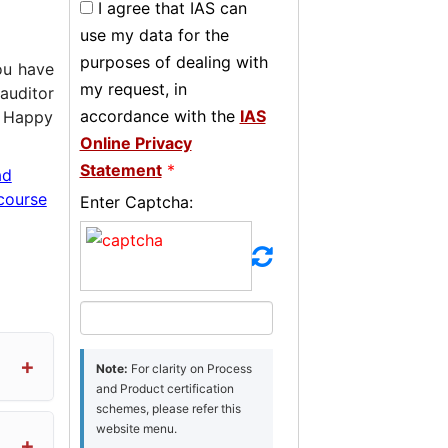
I agree that IAS can
use my data for the
purposes of dealing with
u have
my request, in
auditor
accordance with the
IAS
! Happy
Online Privacy
Statement
*
ad
course
Enter Captcha:
Note:
For clarity on Process
and Product certification
schemes, please refer this
website menu.