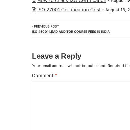
How to check ISO Certification
- August 1
ISO 27001 Certification Cost
- August 18, 
PREVIOUS POST
ISO 45001 LEAD AUDITOR COURSE FEES IN INDIA
Leave a Reply
Your email address will not be published.
Required fi
Comment
*